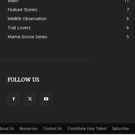
Video
11
Feature Stories
7
Wildlife Observation
6
Trail Lovers
6
Mama Goose Series
5
FOLLOW US
bout Us
Resources
Contact Us
Contribute Your Talent
Subscribe