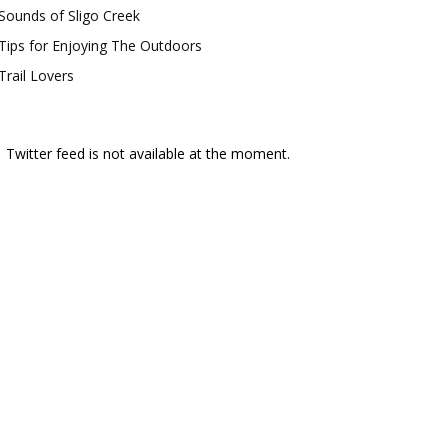
Sounds of Sligo Creek
Tips for Enjoying The Outdoors
Trail Lovers
Twitter feed is not available at the moment.