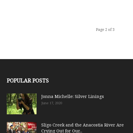
Page 2 of 3
POPULAR POSTS
Jonna Michelle: Silver Linings
June 17, 2020
Sligo Creek and the Anacostia River Are
Crying Out for Our...