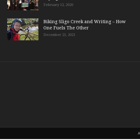
February 12, 2020
Biking Sligo Creek and Writing – How
One Fuels The Other
December 21, 2021
A