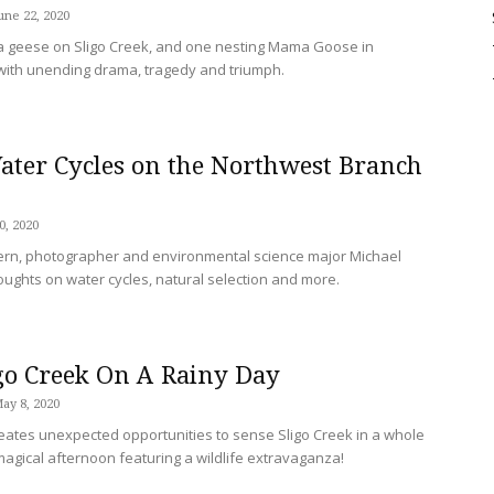
une 22, 2020
Sligo
a geese on Sligo Creek, and one nesting Mama Goose in
led with unending drama, tragedy and triumph.
ter Cycles on the Northwest Branch
Creek
0, 2020
tern, photographer and environmental science major Michael
oughts on water cycles, natural selection and more.
go Creek On A Rainy Day
ay 8, 2020
ates unexpected opportunities to sense Sligo Creek in a whole
agical afternoon featuring a wildlife extravaganza!