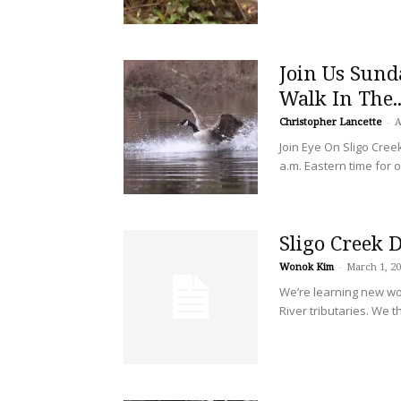
Join Us Sunda
Walk In The..
Christopher Lancette
-
A
Join Eye On Sligo Cree
a.m. Eastern time for 
Sligo Creek 
Wonok Kim
-
March 1, 2
We’re learning new wo
River tributaries. We t