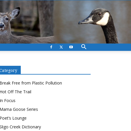
Category
Break Free from Plastic Pollution
Hot Off The Trail
In Focus
Mama Goose Series
Poet’s Lounge
Sligo Creek Dictionary