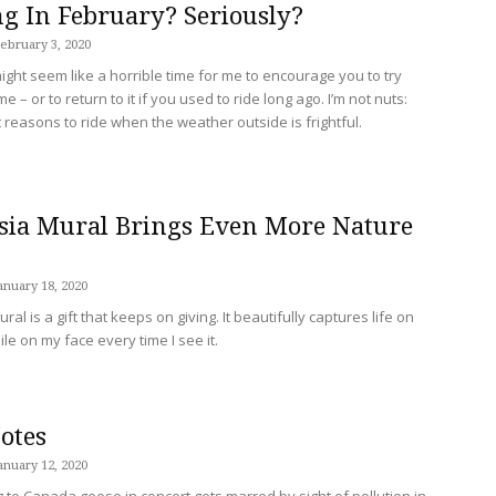
ing In February? Seriously?
ebruary 3, 2020
ight seem like a horrible time for me to encourage you to try
ime – or to return to it if you used to ride long ago. I’m not nuts:
t reasons to ride when the weather outside is frightful.
sia Mural Brings Even More Nature
anuary 18, 2020
al is a gift that keeps on giving. It beautifully captures life on
ile on my face every time I see it.
otes
anuary 12, 2020
g to Canada geese in concert gets marred by sight of pollution in