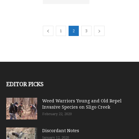
1
2
3
EDITOR PICKS
Weed Warriors Young and Old Repel
Invasive Species on Sligo Creek
February 22, 2020
Discordant Notes
January 12, 2020