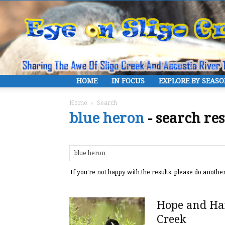
HOME
IN FOCUS
EXPLORE BY SEAS
Home
Search
blue heron
-
search res
If you're not happy with the results, please do anothe
Hope and Har
Creek