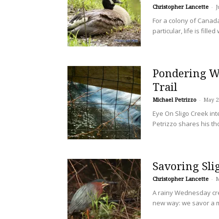
Christopher Lancette
-
J
For a colony of Canad
particular, life is fil
Pondering Wa
Trail
Michael Petrizzo
-
May 2
Eye On Sligo Creek in
Petrizzo shares his th
Savoring Sli
Christopher Lancette
-
M
A rainy Wednesday cre
new way: we savor a m