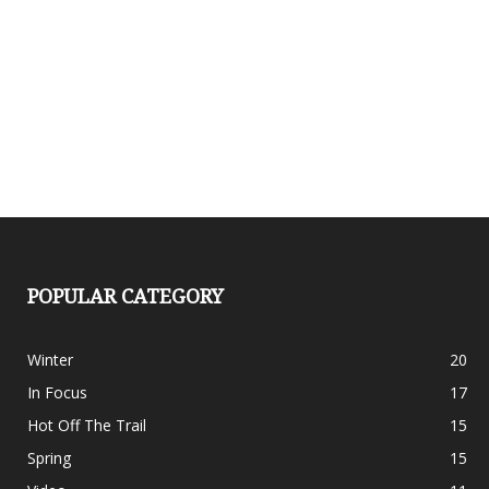
POPULAR CATEGORY
Winter
20
In Focus
17
Hot Off The Trail
15
Spring
15