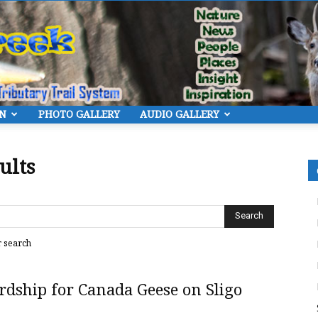
ON
PHOTO GALLERY
AUDIO GALLERY
Eye
ults
On
r search
dship for Canada Geese on Sligo