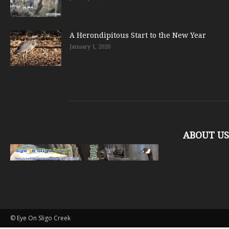
A Herondipitous Start to the New Year
January 1, 2020
ABOUT US
© Eye On Sligo Creek