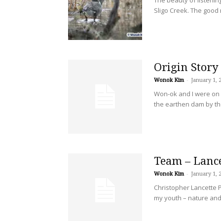
Sligo Creek. The good n
Origin Story
Wonok Kim
-
January 1, 
Won-ok and I were on 
the earthen dam by the
Team – Lanc
Wonok Kim
-
January 1, 
Christopher Lancette P
my youth – nature and 