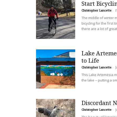
Start Bicycl
Christopher Lancette
-
F
The middle of winter m
bicycling for the first t
there are a lot of grea
Lake Arteme
to Life
Christopher Lancette
-
J
This Lake Artemesia mur
the lake -- putting a sm
Discordant N
Christopher Lancette
-
J
The beauty of listenin