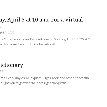
y, April 5 at 10 a.m. For a Virtual
.
pril 3, 2020
k's Chris Lancette and Won-ok Kim on Sunday, April 5, 2020 at 10
our first-ever Facebook Live broadcast!
Dictionary
020
rds every day as we explore Sligo Creek and other Anacostia
hought you might want to learn right along with...