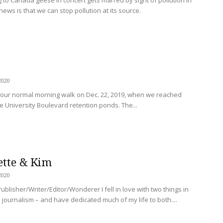
ews is that we can stop pollution at its source.
2020
our normal morning walk on Dec. 22, 2019, when we reached
 University Boulevard retention ponds. The...
ette & Kim
2020
ublisher/Writer/Editor/Wonderer I fell in love with two things in
journalism – and have dedicated much of my life to both....