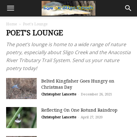
Home
Poet's Lounge
POET'S LOUNGE
The poet’s lounge is home to a wide range of nature
poetry, especially about Sligo Creek and the Anacostia
River Tributary Trail System. Send us your nature
poetry today!
Belted Kingfisher Goes Hungry on
Christmas Day
Christopher Lancette
-
December 26, 2021
Reflecting On One Rotund Raindrop
Christopher Lancette
-
April 27, 2020