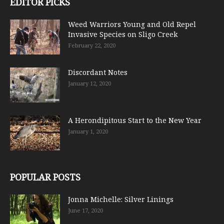
EDITOR PICKS
Weed Warriors Young and Old Repel
Invasive Species on Sligo Creek
February 22, 2020
Discordant Notes
January 12, 2020
A Herondipitous Start to the New Year
January 1, 2020
POPULAR POSTS
Jonna Michelle: Silver Linings
June 17, 2020