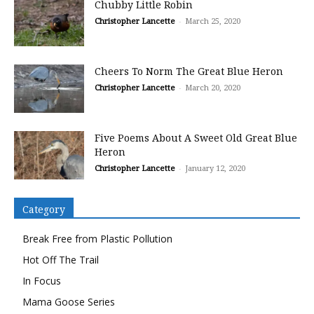
Chubby Little Robin
Christopher Lancette
-
March 25, 2020
Cheers To Norm The Great Blue Heron
Christopher Lancette
-
March 20, 2020
Five Poems About A Sweet Old Great Blue
Heron
Christopher Lancette
-
January 12, 2020
Category
Break Free from Plastic Pollution
Hot Off The Trail
In Focus
Mama Goose Series