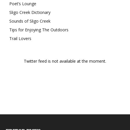
Poet’s Lounge
Sligo Creek Dictionary
Sounds of Sligo Creek
Tips for Enjoying The Outdoors
Trail Lovers
Twitter feed is not available at the moment.