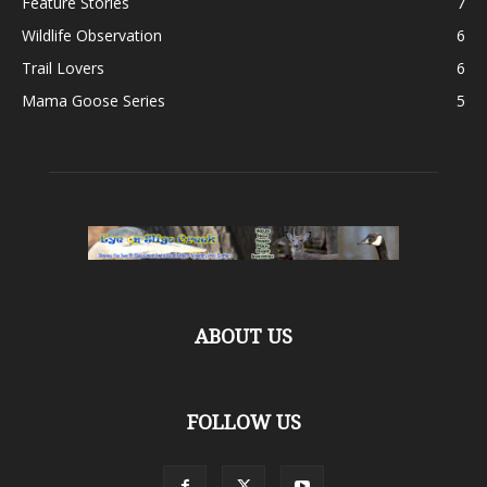
Feature Stories
7
Wildlife Observation
6
Trail Lovers
6
Mama Goose Series
5
ABOUT US
FOLLOW US