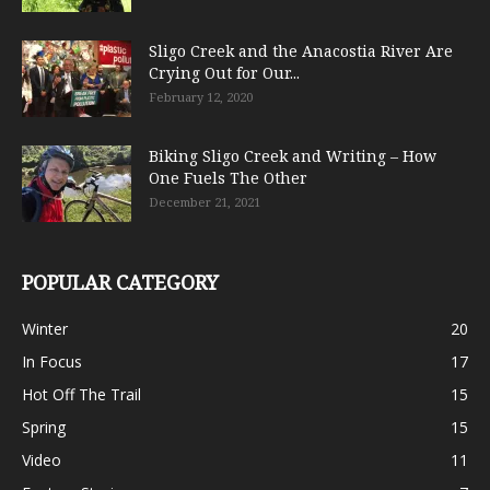
Sligo Creek and the Anacostia River Are
Crying Out for Our...
February 12, 2020
Biking Sligo Creek and Writing – How
One Fuels The Other
December 21, 2021
POPULAR CATEGORY
Winter
20
In Focus
17
Hot Off The Trail
15
Spring
15
Video
11