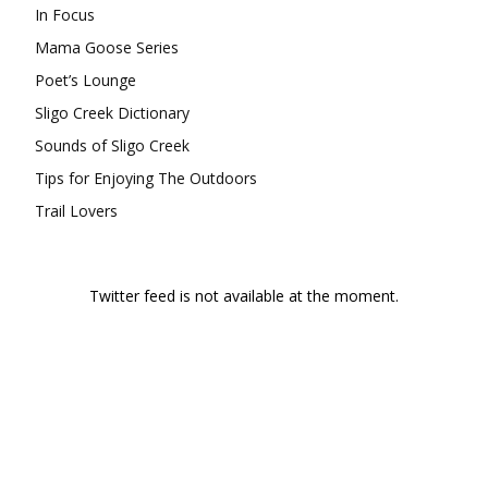
In Focus
Mama Goose Series
Poet’s Lounge
Sligo Creek Dictionary
Sounds of Sligo Creek
Tips for Enjoying The Outdoors
Trail Lovers
Twitter feed is not available at the moment.