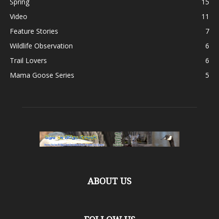
Spring
15
Video
11
Feature Stories
7
Wildlife Observation
6
Trail Lovers
6
Mama Goose Series
5
ABOUT US