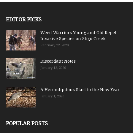
EDITOR PICKS
Weed Warriors Young and Old Repel
Invasive Species on Sligo Creek
February 22, 2020
Discordant Notes
January 12, 2020
A Herondipitous Start to the New Year
January 1, 2020
POPULAR POSTS