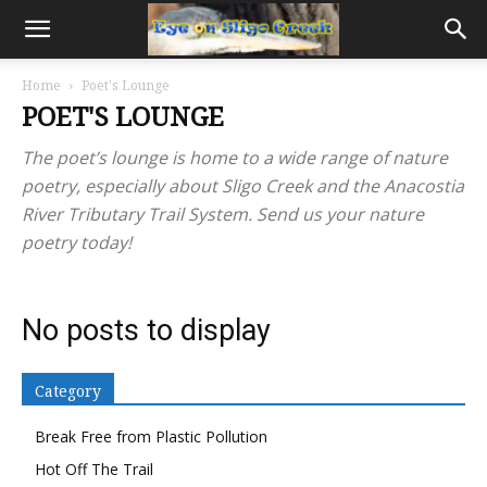
Home
Poet's Lounge
POET'S LOUNGE
The poet’s lounge is home to a wide range of nature
poetry, especially about Sligo Creek and the Anacostia
River Tributary Trail System. Send us your nature
poetry today!
No posts to display
Category
Break Free from Plastic Pollution
Hot Off The Trail