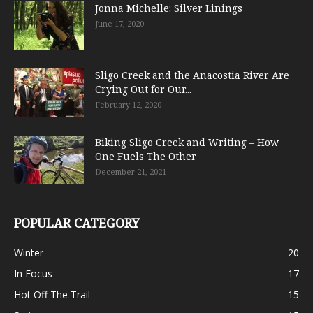
Jonna Michelle: Silver Linings
June 17, 2020
Sligo Creek and the Anacostia River Are
Crying Out for Our...
February 12, 2020
Biking Sligo Creek and Writing – How
One Fuels The Other
December 21, 2021
POPULAR CATEGORY
Winter
20
In Focus
17
Hot Off The Trail
15