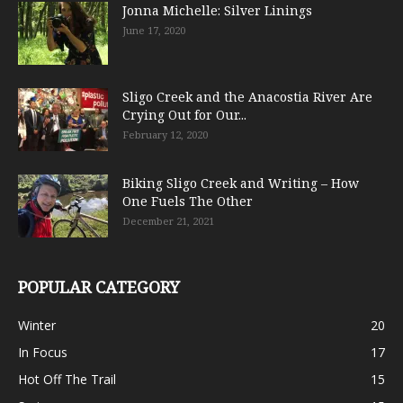
Jonna Michelle: Silver Linings
June 17, 2020
Sligo Creek and the Anacostia River Are
Crying Out for Our...
February 12, 2020
Biking Sligo Creek and Writing – How
One Fuels The Other
December 21, 2021
POPULAR CATEGORY
Winter
20
In Focus
17
Hot Off The Trail
15