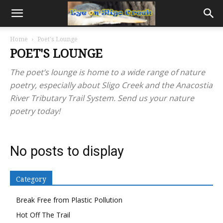
Home
Poet's Lounge
POET'S LOUNGE
The poet’s lounge is home to a wide range of nature
poetry, especially about Sligo Creek and the Anacostia
River Tributary Trail System. Send us your nature
poetry today!
No posts to display
Category
Break Free from Plastic Pollution
Hot Off The Trail