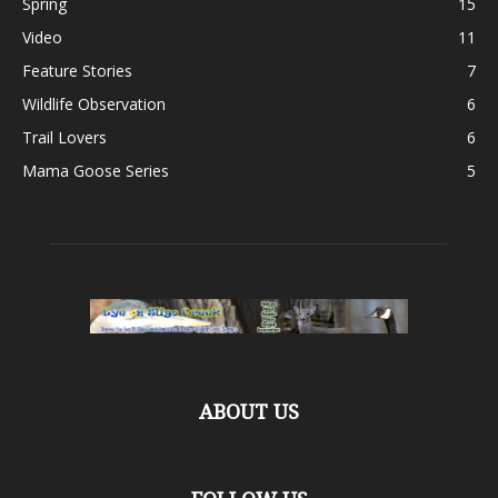
Spring
15
Video
11
Feature Stories
7
Wildlife Observation
6
Trail Lovers
6
Mama Goose Series
5
ABOUT US