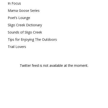
In Focus
Mama Goose Series
Poet’s Lounge
Sligo Creek Dictionary
Sounds of Sligo Creek
Tips for Enjoying The Outdoors
Trail Lovers
Twitter feed is not available at the moment.