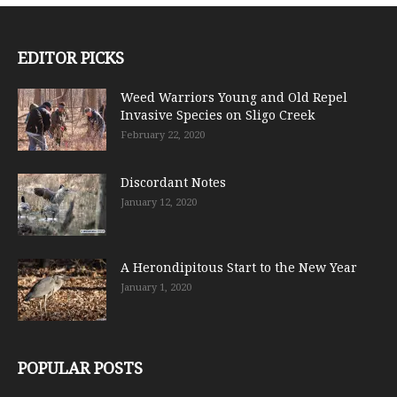
EDITOR PICKS
Weed Warriors Young and Old Repel
Invasive Species on Sligo Creek
February 22, 2020
Discordant Notes
January 12, 2020
A Herondipitous Start to the New Year
January 1, 2020
POPULAR POSTS