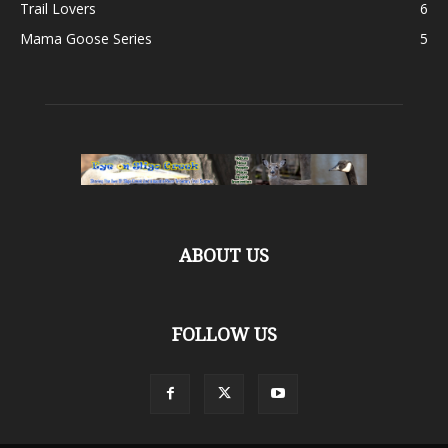
Trail Lovers
6
Mama Goose Series
5
ABOUT US
FOLLOW US