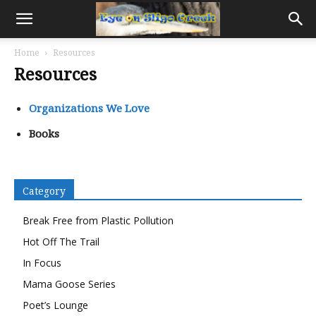
Home
Resources
Resources
Organizations We Love
Books
Category
Break Free from Plastic Pollution
Hot Off The Trail
In Focus
Mama Goose Series
Poet’s Lounge