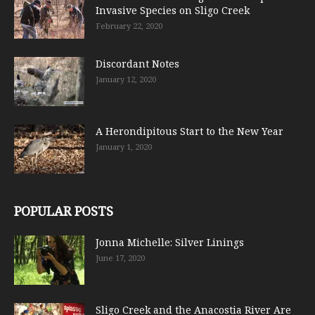
Invasive Species on Sligo Creek
February 22, 2020
Discordant Notes
January 12, 2020
A Herondipitous Start to the New Year
January 1, 2020
POPULAR POSTS
Jonna Michelle: Silver Linings
June 17, 2020
Sligo Creek and the Anacostia River Are