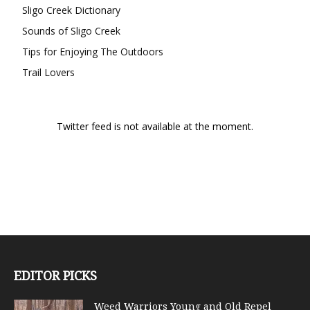
Sligo Creek Dictionary
Sounds of Sligo Creek
Tips for Enjoying The Outdoors
Trail Lovers
Twitter feed is not available at the moment.
EDITOR PICKS
Weed Warriors Young and Old Repel