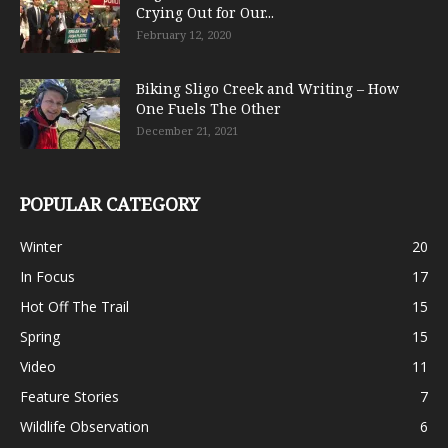
Crying Out for Our...
February 12, 2020
Biking Sligo Creek and Writing – How
One Fuels The Other
December 21, 2021
POPULAR CATEGORY
Winter
20
In Focus
17
Hot Off The Trail
15
Spring
15
Video
11
Feature Stories
7
Wildlife Observation
6