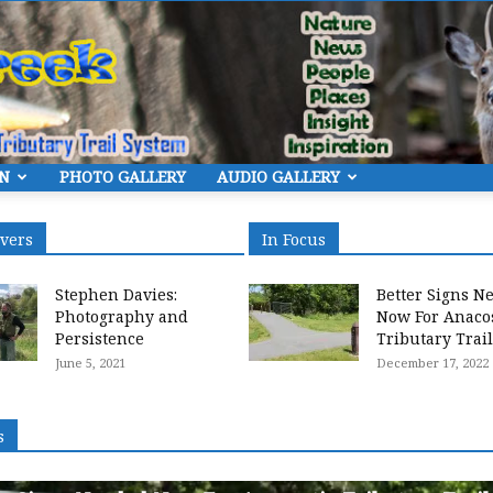
ON
PHOTO GALLERY
AUDIO GALLERY
Eye
overs
In Focus
Stephen Davies:
Better Signs N
Photography and
Now For Anaco
Persistence
Tributary Trai
June 5, 2021
December 17, 2022
On
s