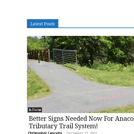
Latest Posts
In Focus
Better Signs Needed Now For Anaco
Tributary Trail System!
Christopher Lancette
-
December 17, 2022