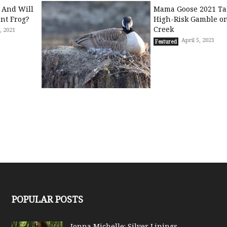
 And Will
Mama Goose 2021 Ta
ant Frog?
High-Risk Gamble on
Creek
, 2021
April 5, 2021
Featured
POPULAR POSTS
Jonna Michelle: Silver Linings