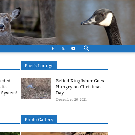
Poet's Lounge
eeded
Belted Kingfisher Goes
stia
Hungry on Christmas
l System!
Day
December 26, 2021
Photo Gallery