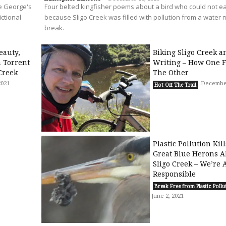
ce George's
Four belted kingfisher poems about a bird who could not ea
ictional
because Sligo Creek was filled with pollution from a water 
break.
eauty,
Biking Sligo Creek a
n Torrent
Writing – How One F
Creek
The Other
2021
December
Hot Off The Trail
Plastic Pollution Kil
Great Blue Herons A
Sligo Creek – We’re A
Responsible
Break Free from Plastic Pollu
June 2, 2021