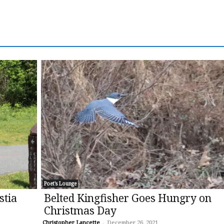
Poet's Lounge
stia
Belted Kingfisher Goes Hungry on
Christmas Day
Christopher Lancette
-
December 26, 2021