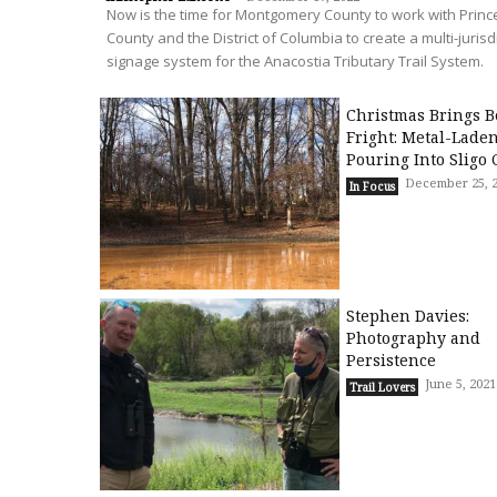
Now is the time for Montgomery County to work with Prin
County and the District of Columbia to create a multi-jurisd
signage system for the Anacostia Tributary Trail System.
Christmas Brings B
Fright: Metal-Lade
Pouring Into Sligo 
December 25, 
In Focus
Stephen Davies:
Photography and
Persistence
June 5, 2021
Trail Lovers