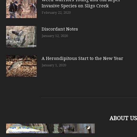
Invasive Species on Sligo Creek
February 22, 2020
Discordant Notes
January 12, 2020
A Herondipitous Start to the New Year
January 1, 2020
ABOUT US