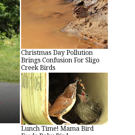
Christmas Brings Beauty, Fright: Metal-
Pouring Into Sligo Creek
Christopher Lancette
-
December 25, 2021
Christmas Day Pollution
Brings Confusion For Sligo
Creek Birds
Lunch Time! Mama Bird