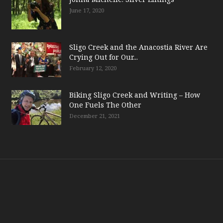
June 17, 2020
Sligo Creek and the Anacostia River Are
Crying Out for Our...
February 12, 2020
Biking Sligo Creek and Writing – How
One Fuels The Other
December 21, 2021