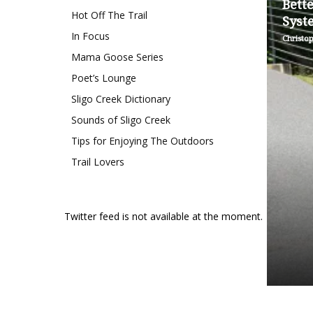
Bett
Hot Off The Trail
Syst
In Focus
Christo
Mama Goose Series
Poet’s Lounge
Sligo Creek Dictionary
Sounds of Sligo Creek
Tips for Enjoying The Outdoors
Trail Lovers
Twitter feed is not available at the moment.