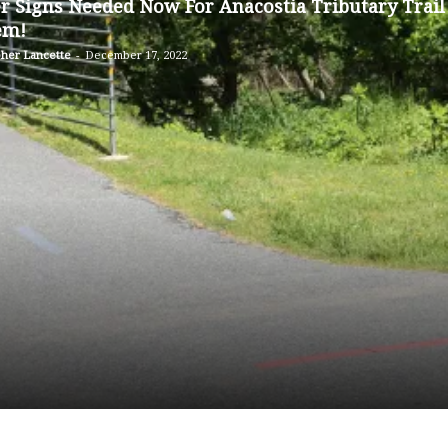
er Signs Needed Now For Anacostia Tributary Trail
Sligo
em!
pher Lancette
-
December 17, 2022
Creek