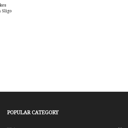
kes
 Sligo
POPULAR CATEGORY