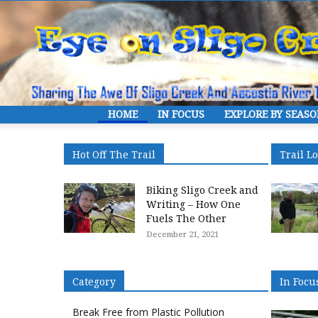
HOME
IN FOCUS
EXPLORE BY SEAS
Hot Off The Trail
Trail L
Biking Sligo Creek and
Writing – How One
Fuels The Other
December 21, 2021
Category
In Focu
Break Free from Plastic Pollution