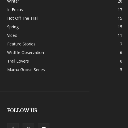
Winter
20
In Focus
17
Hot Off The Trail
15
Spring
15
Video
11
Feature Stories
7
Wildlife Observation
6
Trail Lovers
6
Mama Goose Series
5
FOLLOW US