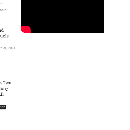
t
main
nd
uels
 21, 2021
ls Two
long
ll
tion