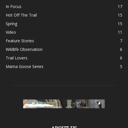
In Focus
17
Hot Off The Trail
15
Spring
15
Video
11
Feature Stories
7
Wildlife Observation
6
Trail Lovers
6
Mama Goose Series
5