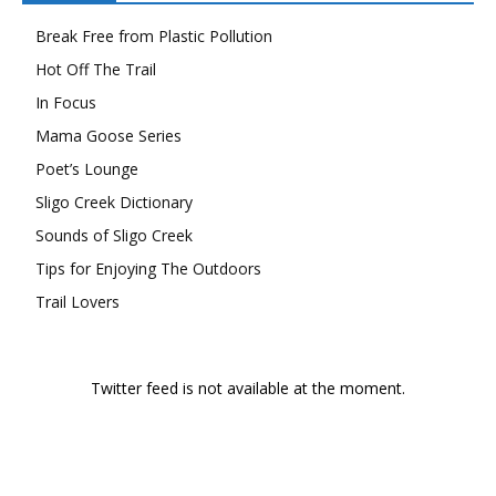
Break Free from Plastic Pollution
Hot Off The Trail
In Focus
Mama Goose Series
Poet’s Lounge
Sligo Creek Dictionary
Sounds of Sligo Creek
Tips for Enjoying The Outdoors
Trail Lovers
Twitter feed is not available at the moment.