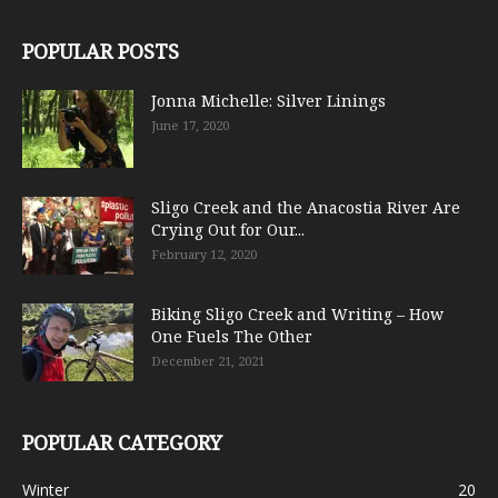
POPULAR POSTS
Jonna Michelle: Silver Linings
June 17, 2020
Sligo Creek and the Anacostia River Are
Crying Out for Our...
February 12, 2020
Biking Sligo Creek and Writing – How
One Fuels The Other
December 21, 2021
POPULAR CATEGORY
Winter
20