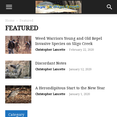
Home
Featured
FEATURED
Weed Warriors Young and Old Repel
Invasive Species on Sligo Creek
Christopher Lancette
-
February 22, 2020
Discordant Notes
Christopher Lancette
-
January 12, 2020
A Herondipitous Start to the New Year
Christopher Lancette
-
January 1, 2020
Category