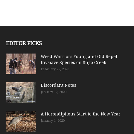
EDITOR PICKS
Weed Warriors Young and Old Repel
Invasive Species on Sligo Creek
February 22, 2020
Discordant Notes
January 12, 2020
A Herondipitous Start to the New Year
January 1, 2020