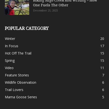
Biking Sligo Creek and Writing – How
One Fuels The Other
December 21, 2021
POPULAR CATEGORY
Winter
20
In Focus
17
Hot Off The Trail
15
Spring
15
Video
11
Feature Stories
7
Wildlife Observation
6
Trail Lovers
6
Mama Goose Series
5