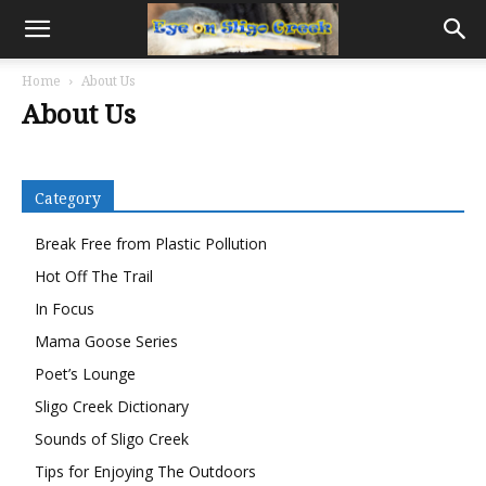
Home
About Us
About Us
Category
Break Free from Plastic Pollution
Hot Off The Trail
In Focus
Mama Goose Series
Poet’s Lounge
Sligo Creek Dictionary
Sounds of Sligo Creek
Tips for Enjoying The Outdoors