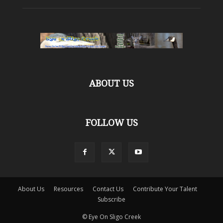
ABOUT US
FOLLOW US
About Us
Resources
Contact Us
Contribute Your Talent
Subscribe
© Eye On Sligo Creek