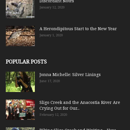
Discordant Notes
January 12, 2020
A Herondipitous Start to the New Year
January 1, 2020
POPULAR POSTS
Jonna Michelle: Silver Linings
June 17, 2020
Sligo Creek and the Anacostia River Are
Crying Out for Our...
February 12, 2020