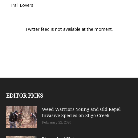
Trail Lovers
Twitter feed is not available at the moment.
EDITOR PICKS
Weed Warriors Young and Old Repel
Invasive Species on Sligo Creek
February 22, 2020