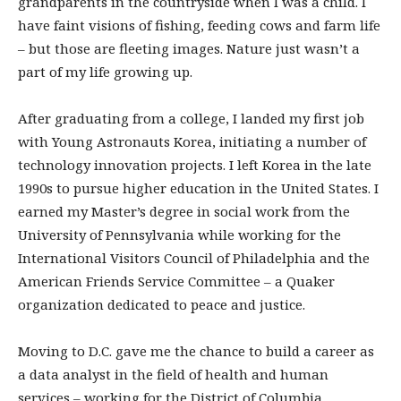
grandparents in the countryside when I was a child. I
have faint visions of fishing, feeding cows and farm life
– but those are fleeting images. Nature just wasn’t a
part of my life growing up.
After graduating from a college, I landed my first job
with Young Astronauts Korea, initiating a number of
technology innovation projects. I left Korea in the late
1990s to pursue higher education in the United States. I
earned my Master’s degree in social work from the
University of Pennsylvania while working for the
International Visitors Council of Philadelphia and the
American Friends Service Committee – a Quaker
organization dedicated to peace and justice.
Moving to D.C. gave me the chance to build a career as
a data analyst in the field of health and human
services – working for the District of Columbia