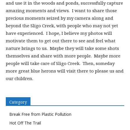
and use it in the woods and ponds, successfully capture
amazing moments and views. I want to share those
precious moments seized by my camera along and
beyond the Sligo Creek, with people who may not yet
have experienced. I hope, I believe my photos will
motivate them to get out there to see and feel what
nature brings to us. Maybe they will take some shots
themselves and share with more people. Maybe more
people will take care of Sligo Creek. Then, someday
more great blue herons will visit there to please us and
our children.
Category
Break Free from Plastic Pollution
Hot Off The Trail