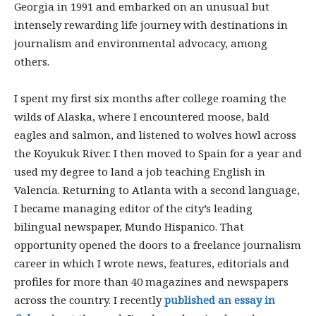
Georgia in 1991 and embarked on an unusual but
intensely rewarding life journey with destinations in
journalism and environmental advocacy, among
others.
I spent my first six months after college roaming the
wilds of Alaska, where I encountered moose, bald
eagles and salmon, and listened to wolves howl across
the Koyukuk River. I then moved to Spain for a year and
used my degree to land a job teaching English in
Valencia. Returning to Atlanta with a second language,
I became managing editor of the city’s leading
bilingual newspaper, Mundo Hispanico. That
opportunity opened the doors to a freelance journalism
career in which I wrote news, features, editorials and
profiles for more than 40 magazines and newspapers
across the country. I recently
published an essay in