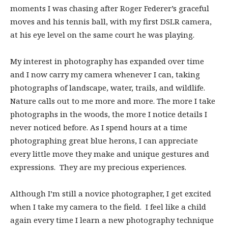
moments I was chasing after Roger Federer’s graceful
moves and his tennis ball, with my first DSLR camera,
at his eye level on the same court he was playing.
My interest in photography has expanded over time
and I now carry my camera whenever I can, taking
photographs of landscape, water, trails, and wildlife.
Nature calls out to me more and more. The more I take
photographs in the woods, the more I notice details I
never noticed before. As I spend hours at a time
photographing great blue herons, I can appreciate
every little move they make and unique gestures and
expressions. They are my precious experiences.
Although I’m still a novice photographer, I get excited
when I take my camera to the field. I feel like a child
again every time I learn a new photography technique