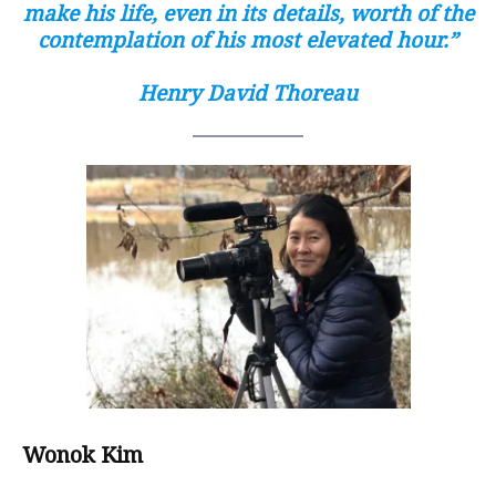
make his life, even in its details, worth of the
contemplation of his most elevated hour.”
Henry David Thoreau
Wonok Kim