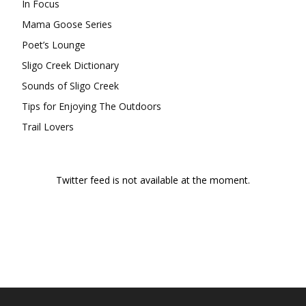
In Focus
Mama Goose Series
Poet’s Lounge
Sligo Creek Dictionary
Sounds of Sligo Creek
Tips for Enjoying The Outdoors
Trail Lovers
Twitter feed is not available at the moment.