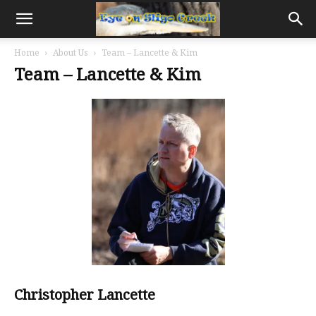
Home
About Us
Team – Lancette & Kim
Team – Lancette & Kim
Christopher Lancette