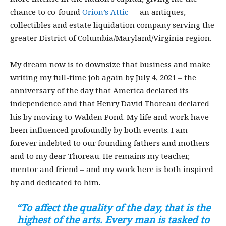
chance to co-found
Orion’s Attic
— an antiques,
collectibles and estate liquidation company serving the
greater District of Columbia/Maryland/Virginia region.
My dream now is to downsize that business and make
writing my full-time job again by July 4, 2021 – the
anniversary of the day that America declared its
independence and that Henry David Thoreau declared
his by moving to Walden Pond. My life and work have
been influenced profoundly by both events. I am
forever indebted to our founding fathers and mothers
and to my dear Thoreau. He remains my teacher,
mentor and friend – and my work here is both inspired
by and dedicated to him.
“To affect the quality of the day, that is the
highest of the arts. Every man is tasked to