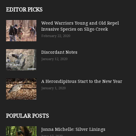
EDITOR PICKS
Weed Warriors Young and Old Repel
Invasive Species on Sligo Creek
February 22, 2020
Discordant Notes
January 12, 2020
A Herondipitous Start to the New Year
January 1, 2020
POPULAR POSTS
Jonna Michelle: Silver Linings
June 17, 2020