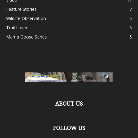
Feature Stories
7
Wildlife Observation
6
Trail Lovers
6
Mama Goose Series
5
ABOUT US
FOLLOW US