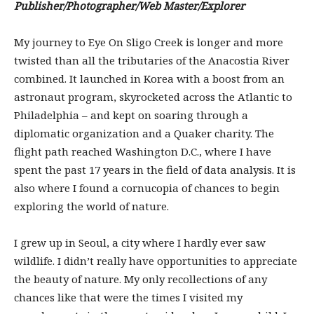
Publisher/Photographer/Web Master/Explorer
My journey to Eye On Sligo Creek is longer and more
twisted than all the tributaries of the Anacostia River
combined. It launched in Korea with a boost from an
astronaut program, skyrocketed across the Atlantic to
Philadelphia – and kept on soaring through a
diplomatic organization and a Quaker charity. The
flight path reached Washington D.C., where I have
spent the past 17 years in the field of data analysis. It is
also where I found a cornucopia of chances to begin
exploring the world of nature.
I grew up in Seoul, a city where I hardly ever saw
wildlife. I didn’t really have opportunities to appreciate
the beauty of nature. My only recollections of any
chances like that were the times I visited my