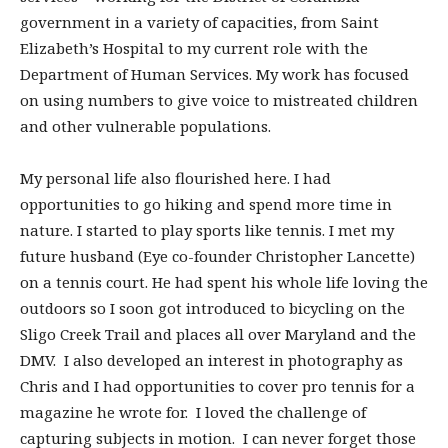
government in a variety of capacities, from Saint
Elizabeth’s Hospital to my current role with the
Department of Human Services. My work has focused
on using numbers to give voice to mistreated children
and other vulnerable populations.
My personal life also flourished here. I had
opportunities to go hiking and spend more time in
nature. I started to play sports like tennis. I met my
future husband (Eye co-founder Christopher Lancette)
on a tennis court. He had spent his whole life loving the
outdoors so I soon got introduced to bicycling on the
Sligo Creek Trail and places all over Maryland and the
DMV. I also developed an interest in photography as
Chris and I had opportunities to cover pro tennis for a
magazine he wrote for. I loved the challenge of
capturing subjects in motion. I can never forget those