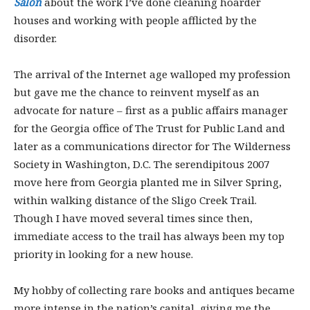
Salon
about the work I’ve done cleaning hoarder
houses and working with people afflicted by the
disorder.
The arrival of the Internet age walloped my profession
but gave me the chance to reinvent myself as an
advocate for nature – first as a public affairs manager
for the Georgia office of The Trust for Public Land and
later as a communications director for The Wilderness
Society in Washington, D.C. The serendipitous 2007
move here from Georgia planted me in Silver Spring,
within walking distance of the Sligo Creek Trail.
Though I have moved several times since then,
immediate access to the trail has always been my top
priority in looking for a new house.
My hobby of collecting rare books and antiques became
more intense in the nation’s capital, giving me the