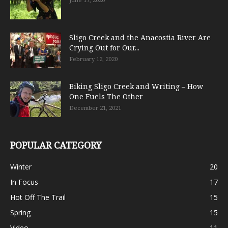
Sligo Creek and the Anacostia River Are
Crying Out for Our...
February 12, 2020
Biking Sligo Creek and Writing – How
One Fuels The Other
December 21, 2021
POPULAR CATEGORY
Winter
20
In Focus
17
Hot Off The Trail
15
Spring
15
Video
11