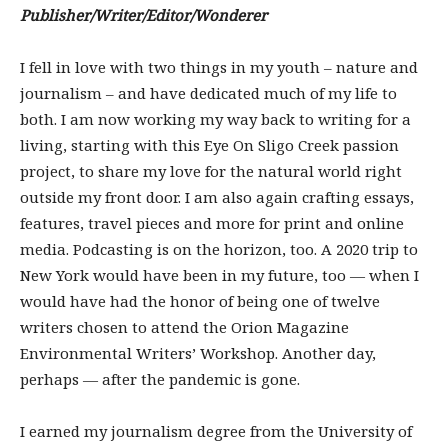
Publisher/Writer/Editor/Wonderer
I fell in love with two things in my youth – nature and
journalism – and have dedicated much of my life to
both. I am now working my way back to writing for a
living, starting with this Eye On Sligo Creek passion
project, to share my love for the natural world right
outside my front door. I am also again crafting essays,
features, travel pieces and more for print and online
media. Podcasting is on the horizon, too. A 2020 trip to
New York would have been in my future, too — when I
would have had the honor of being one of twelve
writers chosen to attend the Orion Magazine
Environmental Writers’ Workshop. Another day,
perhaps — after the pandemic is gone.
I earned my journalism degree from the University of