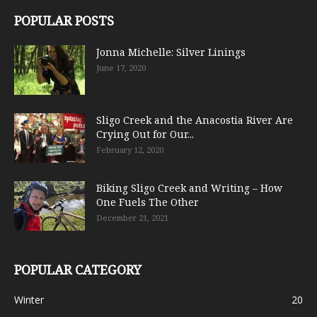
POPULAR POSTS
Jonna Michelle: Silver Linings
June 17, 2020
Sligo Creek and the Anacostia River Are
Crying Out for Our...
February 12, 2020
Biking Sligo Creek and Writing – How
One Fuels The Other
December 21, 2021
POPULAR CATEGORY
Winter
20