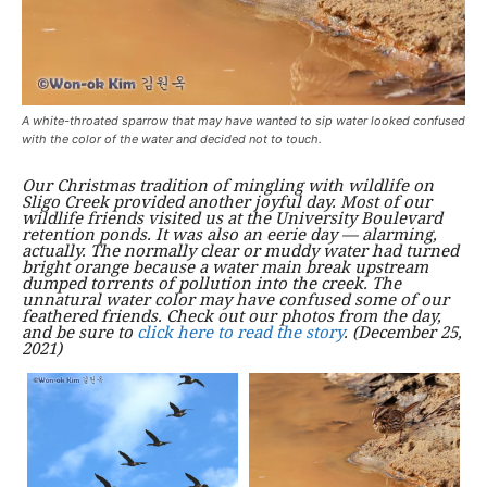
A white-throated sparrow that may have wanted to sip water looked confused
with the color of the water and decided not to touch.
Our Christmas tradition of mingling with wildlife on
Sligo Creek provided another joyful day. Most of our
wildlife friends visited us at the University Boulevard
retention ponds. It was also an eerie day — alarming,
actually. The normally clear or muddy water had turned
bright orange because a water main break upstream
dumped torrents of pollution into the creek. The
unnatural water color may have confused some of our
feathered friends. Check out our photos from the day,
and be sure to
click here to read the story
. (December 25,
2021)