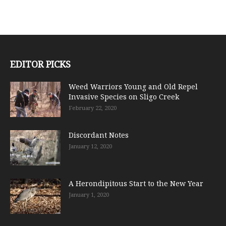
EDITOR PICKS
Weed Warriors Young and Old Repel
Invasive Species on Sligo Creek
February 22, 2020
Discordant Notes
January 12, 2020
A Herondipitous Start to the New Year
January 1, 2020