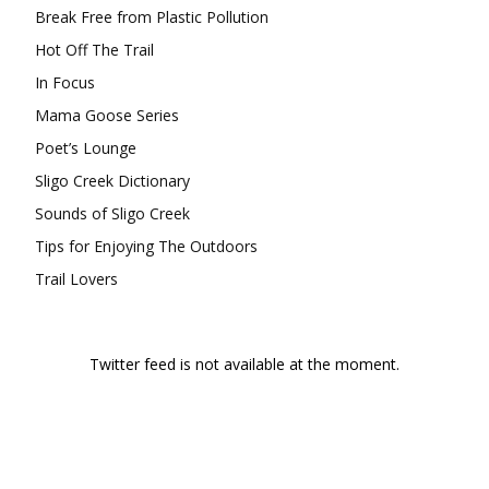
Break Free from Plastic Pollution
Hot Off The Trail
In Focus
Mama Goose Series
Poet’s Lounge
Sligo Creek Dictionary
Sounds of Sligo Creek
Tips for Enjoying The Outdoors
Trail Lovers
Twitter feed is not available at the moment.