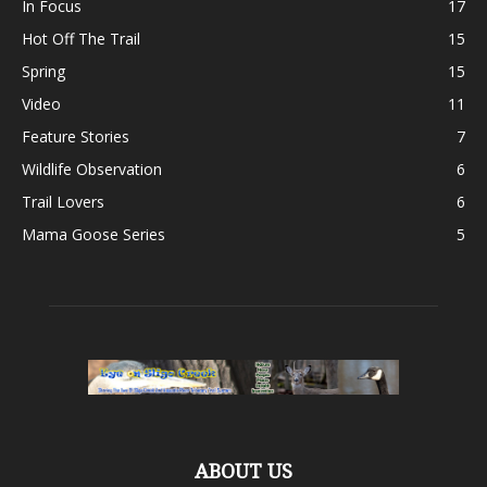
In Focus
17
Hot Off The Trail
15
Spring
15
Video
11
Feature Stories
7
Wildlife Observation
6
Trail Lovers
6
Mama Goose Series
5
ABOUT US