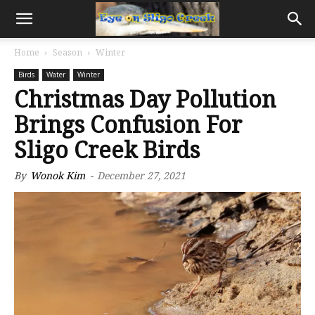
Home
Season
Winter
Birds
Water
Winter
Christmas Day Pollution
Brings Confusion For
Sligo Creek Birds
By
Wonok Kim
-
December 27, 2021