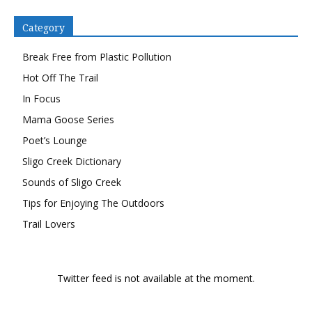
Category
Break Free from Plastic Pollution
Hot Off The Trail
In Focus
Mama Goose Series
Poet’s Lounge
Sligo Creek Dictionary
Sounds of Sligo Creek
Tips for Enjoying The Outdoors
Trail Lovers
Twitter feed is not available at the moment.