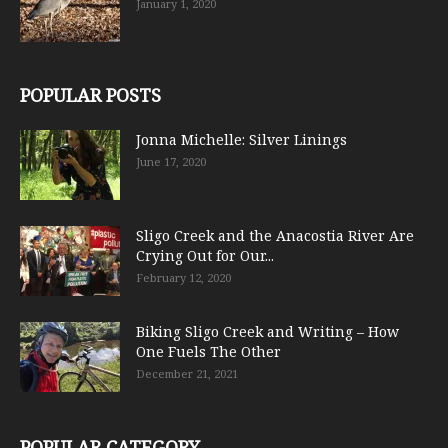
January 1, 2020
POPULAR POSTS
Jonna Michelle: Silver Linings
June 17, 2020
Sligo Creek and the Anacostia River Are
Crying Out for Our...
February 12, 2020
Biking Sligo Creek and Writing – How
One Fuels The Other
December 21, 2021
POPULAR CATEGORY