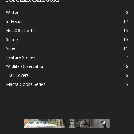
Winter
20
In Focus
17
Hot Off The Trail
15
Spring
15
Video
11
Feature Stories
7
Wildlife Observation
6
Trail Lovers
6
Mama Goose Series
5