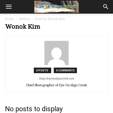
Home
Authors
Posts by Wonok Kim
Wonok Kim
0 POSTS
0 COMMENTS
http://eyeonsligocreek.com
Chief Photographer of Eye On Sligo Creek
No posts to display