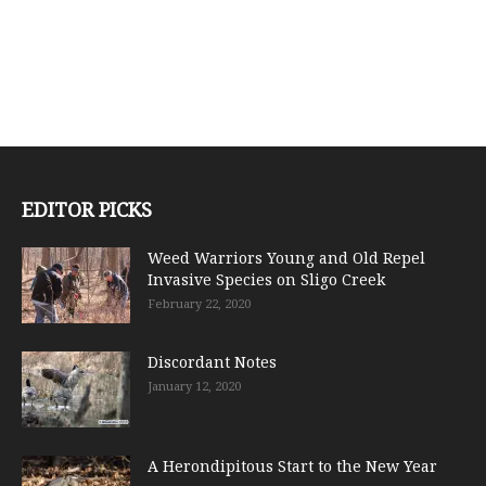
EDITOR PICKS
Weed Warriors Young and Old Repel
Invasive Species on Sligo Creek
February 22, 2020
Discordant Notes
January 12, 2020
A Herondipitous Start to the New Year