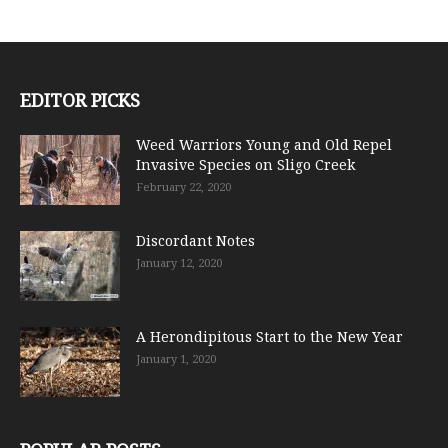
EDITOR PICKS
Weed Warriors Young and Old Repel
Invasive Species on Sligo Creek
February 22, 2020
Discordant Notes
January 12, 2020
A Herondipitous Start to the New Year
January 1, 2020