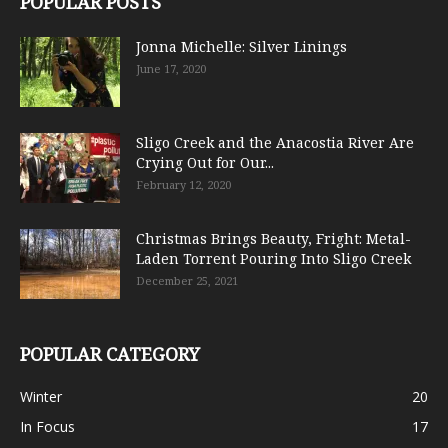
POPULAR POSTS
Jonna Michelle: Silver Linings
June 17, 2020
Sligo Creek and the Anacostia River Are
Crying Out for Our...
February 12, 2020
Christmas Brings Beauty, Fright: Metal-
Laden Torrent Pouring Into Sligo Creek
December 25, 2021
POPULAR CATEGORY
Winter
20
In Focus
17