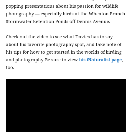
popping presentations about his passion for wildlife
photography — especially birds at the Wheaton Branch
Stormwater Retention Ponds off Dennis Avenue.
Check out the video to see what Davies has to say
about his favorite photography spot, and take note of
his tips for how to get started in the worlds of birding
and photography. Be sure to view
his iNaturalist page
,
too.