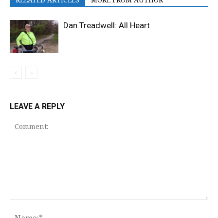
Dan Treadwell: All Heart
LEAVE A REPLY