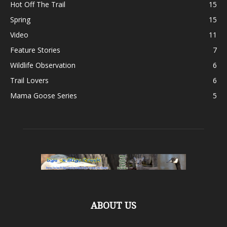
Hot Off The Trail
15
Spring
15
Video
11
Feature Stories
7
Wildlife Observation
6
Trail Lovers
6
Mama Goose Series
5
ABOUT US