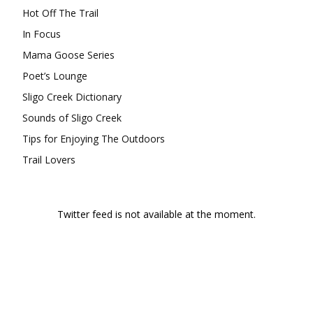
Hot Off The Trail
In Focus
Mama Goose Series
Poet’s Lounge
Sligo Creek Dictionary
Sounds of Sligo Creek
Tips for Enjoying The Outdoors
Trail Lovers
Twitter feed is not available at the moment.