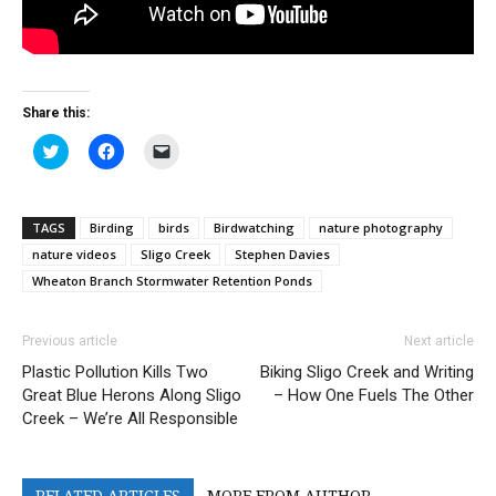
Share this:
Click
Click
Click
to
to
to
share
share
email
on
on
a
Twitter
Facebook
link
(Opens
(Opens
to
TAGS
Birding
birds
Birdwatching
nature photography
in
in
a
new
new
friend
nature videos
Sligo Creek
Stephen Davies
window)
window)
(Opens
in
Wheaton Branch Stormwater Retention Ponds
new
window)
Previous article
Next article
Plastic Pollution Kills Two
Biking Sligo Creek and Writing
Great Blue Herons Along Sligo
– How One Fuels The Other
Creek – We’re All Responsible
RELATED ARTICLES
MORE FROM AUTHOR