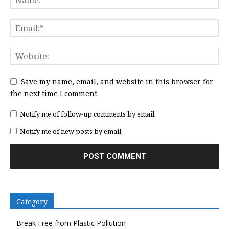
Save my name, email, and website in this browser for
the next time I comment.
Notify me of follow-up comments by email.
Notify me of new posts by email.
Category
Break Free from Plastic Pollution