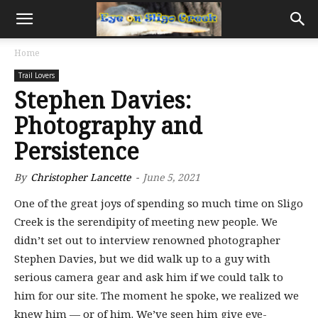
Home
Trail Lovers
Stephen Davies:
Photography and
Persistence
By
Christopher Lancette
-
June 5, 2021
One of the great joys of spending so much time on Sligo
Creek is the serendipity of meeting new people. We
didn’t set out to interview renowned photographer
Stephen Davies, but we did walk up to a guy with
serious camera gear and ask him if we could talk to
him for our site. The moment he spoke, we realized we
knew him — or of him. We’ve seen him give eye-