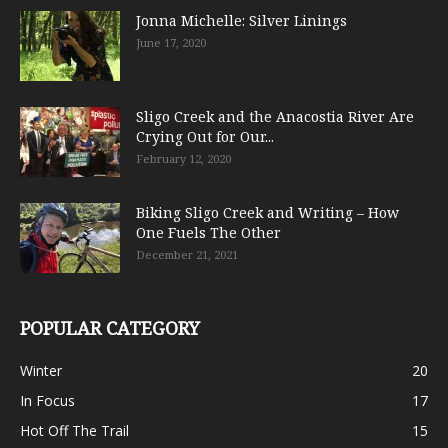
Jonna Michelle: Silver Linings
June 17, 2020
Sligo Creek and the Anacostia River Are
Crying Out for Our...
February 12, 2020
Biking Sligo Creek and Writing – How
One Fuels The Other
December 21, 2021
POPULAR CATEGORY
Winter
20
In Focus
17
Hot Off The Trail
15