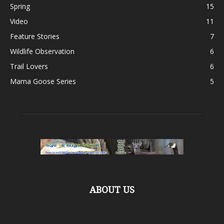
Spring
15
Video
11
Feature Stories
7
Wildlife Observation
6
Trail Lovers
6
Mama Goose Series
5
ABOUT US