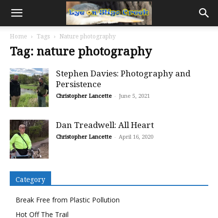
Home
Tags
Nature photography
Tag: nature photography
Stephen Davies: Photography and
Persistence
Christopher Lancette
-
June 5, 2021
Dan Treadwell: All Heart
Christopher Lancette
-
April 16, 2020
Category
Break Free from Plastic Pollution
Hot Off The Trail