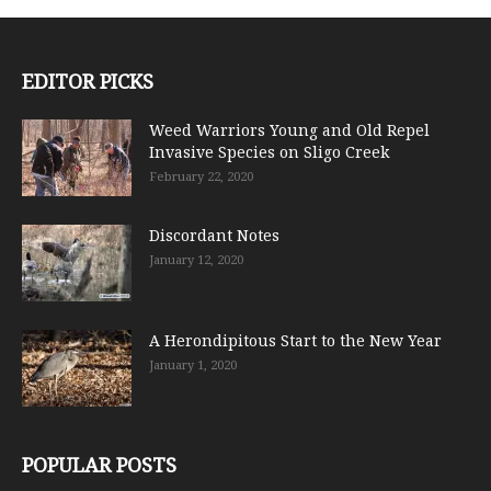
EDITOR PICKS
Weed Warriors Young and Old Repel
Invasive Species on Sligo Creek
February 22, 2020
Discordant Notes
January 12, 2020
A Herondipitous Start to the New Year
January 1, 2020
POPULAR POSTS