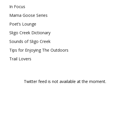
In Focus
Mama Goose Series
Poet’s Lounge
Sligo Creek Dictionary
Sounds of Sligo Creek
Tips for Enjoying The Outdoors
Trail Lovers
Twitter feed is not available at the moment.