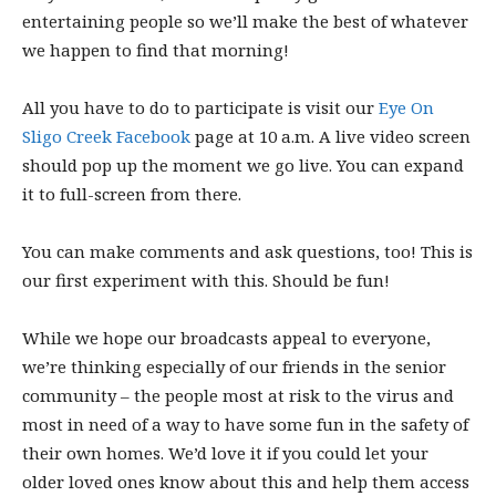
entertaining people so we’ll make the best of whatever
we happen to find that morning!
All you have to do to participate is visit our
Eye On
Sligo Creek Facebook
page at 10 a.m. A live video screen
should pop up the moment we go live. You can expand
it to full-screen from there.
You can make comments and ask questions, too! This is
our first experiment with this. Should be fun!
While we hope our broadcasts appeal to everyone,
we’re thinking especially of our friends in the senior
community – the people most at risk to the virus and
most in need of a way to have some fun in the safety of
their own homes. We’d love it if you could let your
older loved ones know about this and help them access