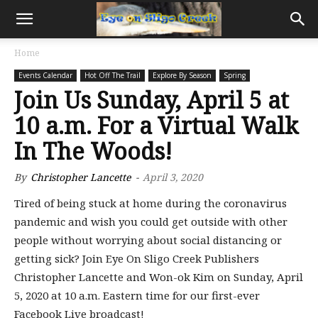
Home
Events Calendar
Hot Off The Trail
Explore By Season
Spring
Join Us Sunday, April 5 at
10 a.m. For a Virtual Walk
In The Woods!
By
Christopher Lancette
-
April 3, 2020
Tired of being stuck at home during the coronavirus
pandemic and wish you could get outside with other
people without worrying about social distancing or
getting sick? Join Eye On Sligo Creek Publishers
Christopher Lancette and Won-ok Kim on Sunday, April
5, 2020 at 10 a.m. Eastern time for our first-ever
Facebook Live broadcast!