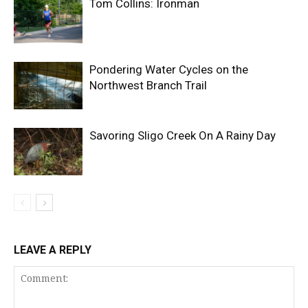
Tom Collins: Ironman
Pondering Water Cycles on the
Northwest Branch Trail
Savoring Sligo Creek On A Rainy Day
LEAVE A REPLY