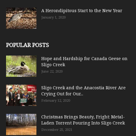
A Herondipitous Start to the New Year
January 1, 2020
POPULAR POSTS
Hope and Hardship for Canada Geese on
Sligo Creek
June 22, 2020
Sligo Creek and the Anacostia River Are
Crying Out for Our...
February 12, 2020
Christmas Brings Beauty, Fright: Metal-
Laden Torrent Pouring Into Sligo Creek
December 25, 2021