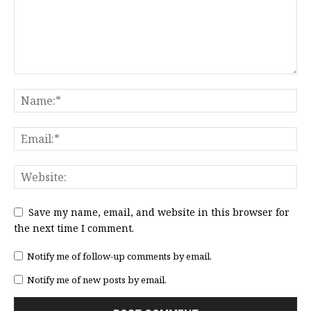
Save my name, email, and website in this browser for
the next time I comment.
Notify me of follow-up comments by email.
Notify me of new posts by email.