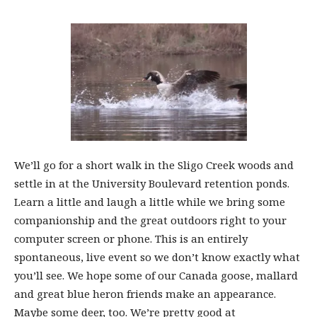
We’ll go for a short walk in the Sligo Creek woods and
settle in at the University Boulevard retention ponds.
Learn a little and laugh a little while we bring some
companionship and the great outdoors right to your
computer screen or phone. This is an entirely
spontaneous, live event so we don’t know exactly what
you’ll see. We hope some of our Canada goose, mallard
and great blue heron friends make an appearance.
Maybe some deer, too. We’re pretty good at