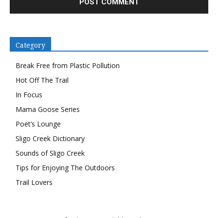
Category
Break Free from Plastic Pollution
Hot Off The Trail
In Focus
Mama Goose Series
Poet’s Lounge
Sligo Creek Dictionary
Sounds of Sligo Creek
Tips for Enjoying The Outdoors
Trail Lovers