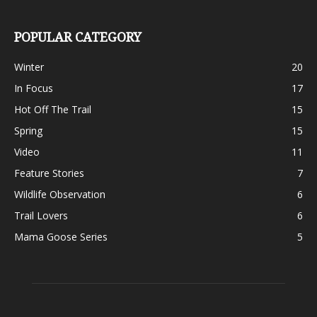
POPULAR CATEGORY
Winter
20
In Focus
17
Hot Off The Trail
15
Spring
15
Video
11
Feature Stories
7
Wildlife Observation
6
Trail Lovers
6
Mama Goose Series
5