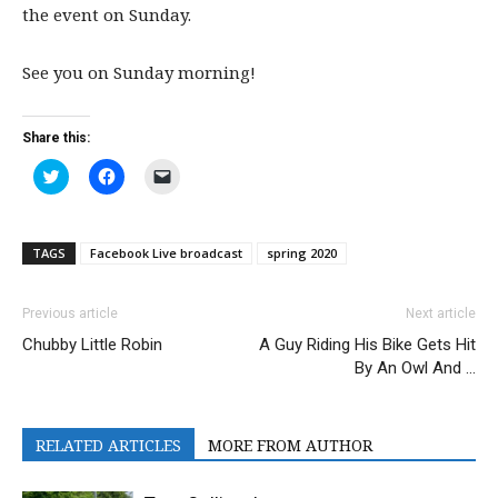
the event on Sunday.
See you on Sunday morning!
Share this:
Click
Click
Click
to
to
to
share
share
email
on
on
a
Twitter
Facebook
link
(Opens
(Opens
to
TAGS
Facebook Live broadcast
spring 2020
in
in
a
new
new
friend
window)
window)
(Opens
in
Previous article
Next article
new
window)
Chubby Little Robin
A Guy Riding His Bike Gets Hit
By An Owl And …
RELATED ARTICLES
MORE FROM AUTHOR