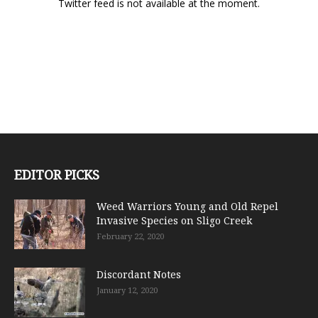
Twitter feed is not available at the moment.
EDITOR PICKS
Weed Warriors Young and Old Repel
Invasive Species on Sligo Creek
February 22, 2020
Discordant Notes
January 12, 2020