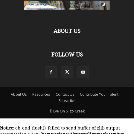
ABOUT US
FOLLOW US
About Us
Resources
Contact Us
Contribute Your Talent
Subscribe
© Eye On Sligo Creek
Notice
: ob_end_flush(): failed to send buffer of zlib output