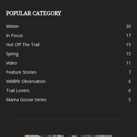
POPULAR CATEGORY
Winter
20
In Focus
17
Hot Off The Trail
15
Spring
15
Video
11
Feature Stories
7
Wildlife Observation
6
Trail Lovers
6
Mama Goose Series
5