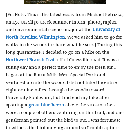
[Ed. Note: This is the latest essay from Michael Petrizzo,
an Eye On Sligo Creek summer intern, photographer
and environmental science major at the
University of
North Carolina Wilmington
. We’ve asked him to go for
walks in the woods to share what he sees.] During this
long quarantine, I decided to go on a hike on the
Northwest Branch Trail
off of Colesville road. It was a
sunny day and a perfect time to enjoy the fresh air. I
began at the Burnt Mills West Special Park and
ventured up into the woods. I did not hike the entire
eight or nine miles through the woods toward
University Boulevard, but I did end my hike after
spotting a
great blue heron
above the stream. There
were a couple of others venturing on this trail, and one
gentleman pointed out the bird to me. I was fortunate
to witness the bird moving around so I could capture