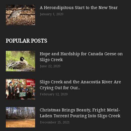
A Herondipitous Start to the New Year
January 1, 2020
POPULAR POSTS
Hope and Hardship for Canada Geese on
Sligo Creek
June 22, 2020
Sligo Creek and the Anacostia River Are
Crying Out for Our...
February 12, 2020
Christmas Brings Beauty, Fright: Metal-
Laden Torrent Pouring Into Sligo Creek
December 25, 2021