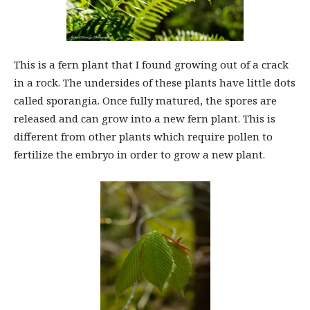
This is a fern plant that I found growing out of a crack
in a rock. The undersides of these plants have little dots
called sporangia. Once fully matured, the spores are
released and can grow into a new fern plant. This is
different from other plants which require pollen to
fertilize the embryo in order to grow a new plant.