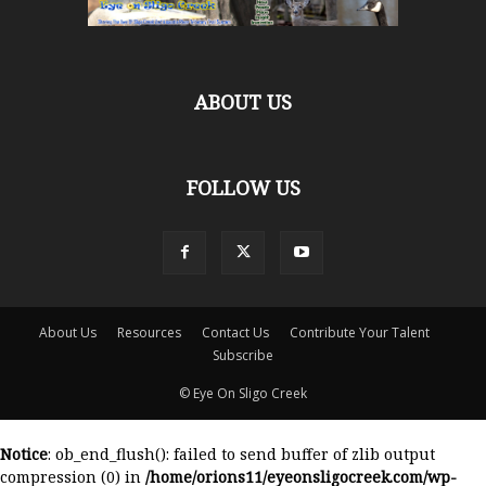
ABOUT US
FOLLOW US
About Us
Resources
Contact Us
Contribute Your Talent
Subscribe
© Eye On Sligo Creek
Notice
: ob_end_flush(): failed to send buffer of zlib output
compression (0) in
/home/orions11/eyeonsligocreek.com/wp-