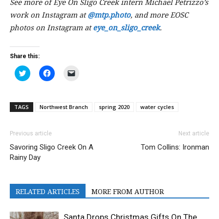
See more of Eye On Sligo Creek intern Michael Petrizzo’s
work on Instagram at
@mtp.photo
, and more EOSC
photos on Instagram at
eye_on_sligo_creek
.
Share this:
Click
Click
Click
to
to
to
share
share
email
on
on
a
Twitter
Facebook
link
(Opens
(Opens
to
TAGS
Northwest Branch
spring 2020
water cycles
in
in
a
new
new
friend
window)
window)
(Opens
in
Previous article
Next article
new
window)
Savoring Sligo Creek On A
Tom Collins: Ironman
Rainy Day
RELATED ARTICLES
MORE FROM AUTHOR
Santa Drops Christmas Gifts On The