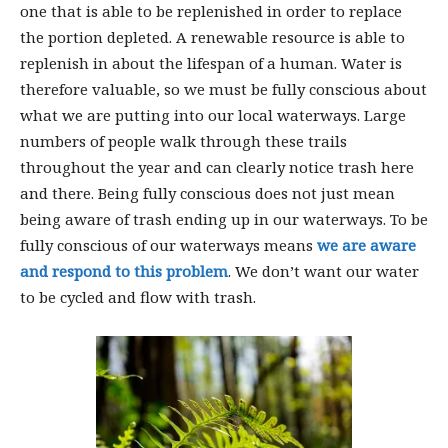
one that is able to be replenished in order to replace
the portion depleted. A renewable resource is able to
replenish in about the lifespan of a human. Water is
therefore valuable, so we must be fully conscious about
what we are putting into our local waterways. Large
numbers of people walk through these trails
throughout the year and can clearly notice trash here
and there. Being fully conscious does not just mean
being aware of trash ending up in our waterways. To be
fully conscious of our waterways means
we are aware
and respond to this problem
. We don’t want our water
to be cycled and flow with trash.