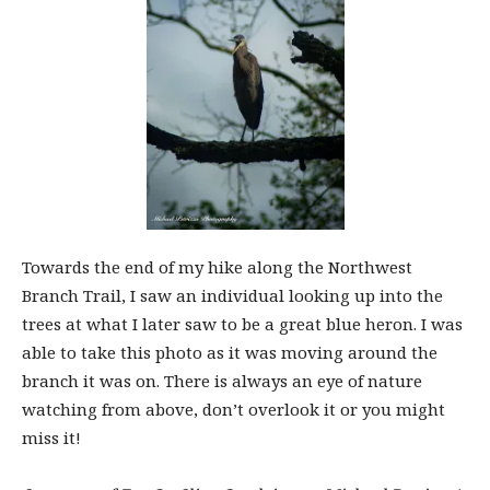
Towards the end of my hike along the Northwest
Branch Trail, I saw an individual looking up into the
trees at what I later saw to be a great blue heron. I was
able to take this photo as it was moving around the
branch it was on. There is always an eye of nature
watching from above, don’t overlook it or you might
miss it!