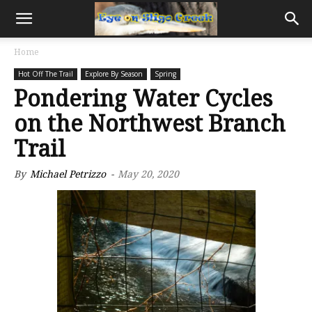
Home
Hot Off The Trail
Explore By Season
Spring
Pondering Water Cycles
on the Northwest Branch
Trail
By
Michael Petrizzo
-
May 20, 2020