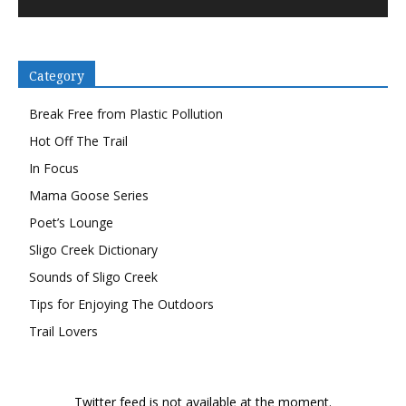
Category
Break Free from Plastic Pollution
Hot Off The Trail
In Focus
Mama Goose Series
Poet’s Lounge
Sligo Creek Dictionary
Sounds of Sligo Creek
Tips for Enjoying The Outdoors
Trail Lovers
Twitter feed is not available at the moment.