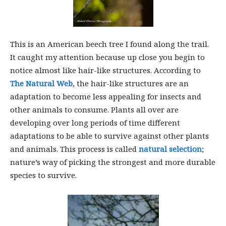
This is an American beech tree I found along the trail.
It caught my attention because up close you begin to
notice almost like hair-like structures. According to
The Natural Web
, the hair-like structures are an
adaptation to become less appealing for insects and
other animals to consume. Plants all over are
developing over long periods of time different
adaptations to be able to survive against other plants
and animals. This process is called
natural selection
;
nature’s way of picking the strongest and more durable
species to survive.