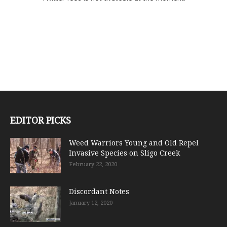
EDITOR PICKS
Weed Warriors Young and Old Repel
Invasive Species on Sligo Creek
February 22, 2020
Discordant Notes
January 12, 2020