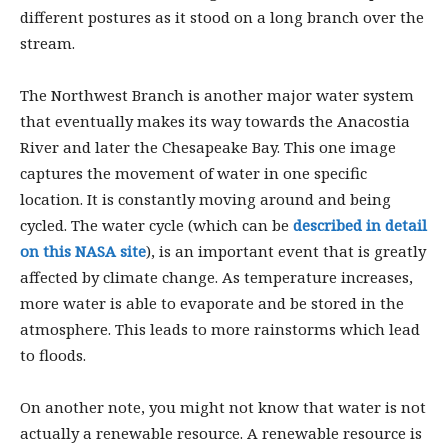
different postures as it stood on a long branch over the
stream.
The Northwest Branch is another major water system
that eventually makes its way towards the Anacostia
River and later the Chesapeake Bay. This one image
captures the movement of water in one specific
location. It is constantly moving around and being
cycled. The water cycle (which can be
described in detail
on this NASA site
), is an important event that is greatly
affected by climate change. As temperature increases,
more water is able to evaporate and be stored in the
atmosphere. This leads to more rainstorms which lead
to floods.
On another note, you might not know that water is not
actually a renewable resource. A renewable resource is