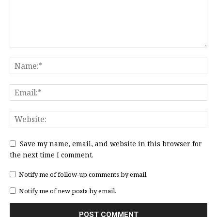
Save my name, email, and website in this browser for
the next time I comment.
Notify me of follow-up comments by email.
Notify me of new posts by email.