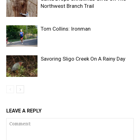
Northwest Branch Trail
Tom Collins: Ironman
Savoring Sligo Creek On A Rainy Day
LEAVE A REPLY