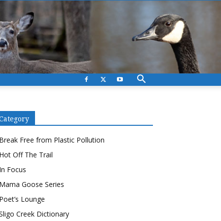
Category
Break Free from Plastic Pollution
Hot Off The Trail
In Focus
Mama Goose Series
Poet’s Lounge
Sligo Creek Dictionary