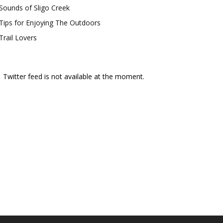
Sounds of Sligo Creek
Tips for Enjoying The Outdoors
Trail Lovers
Twitter feed is not available at the moment.