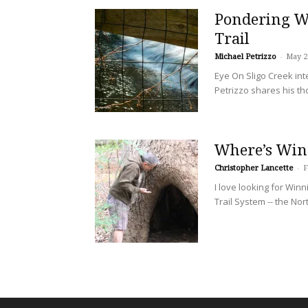
Pondering Wa
Trail
Michael Petrizzo
-
May 2
Eye On Sligo Creek in
Petrizzo shares his th
Where’s Win
Christopher Lancette
-
F
I love looking for Win
Trail System -- the Nor