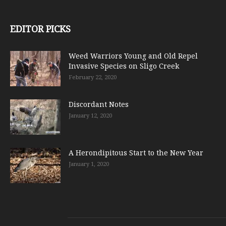
EDITOR PICKS
Weed Warriors Young and Old Repel
Invasive Species on Sligo Creek
February 22, 2020
Discordant Notes
January 12, 2020
A Herondipitous Start to the New Year
January 1, 2020