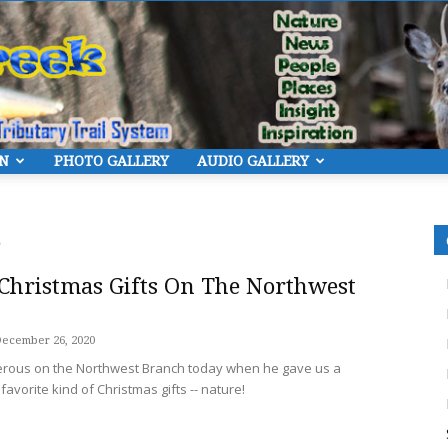
ON
PHOTO GALLERY
AUDIO GALLERY
Eye
Christmas Gifts On The Northwest
ecember 26, 2020
On
erous on the Northwest Branch today when he gave us a
avorite kind of Christmas gifts -- nature!