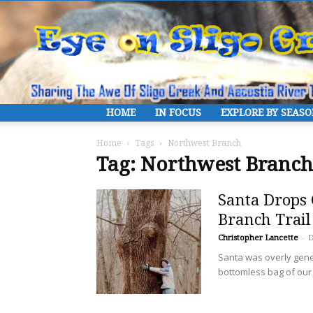
HOME
IN FOCUS
EXPLORE BY SEAS
Home
Tags
Northwest Branch
Tag: Northwest Branch
Santa Drops 
Branch Trail
Christopher Lancette
-
D
Santa was overly gen
bottomless bag of our f