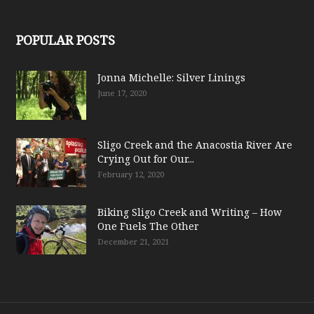
POPULAR POSTS
Jonna Michelle: Silver Linings
June 17, 2020
Sligo Creek and the Anacostia River Are
Crying Out for Our...
February 12, 2020
Biking Sligo Creek and Writing – How
One Fuels The Other
December 21, 2021