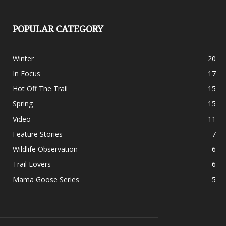
POPULAR CATEGORY
Winter
20
In Focus
17
Hot Off The Trail
15
Spring
15
Video
11
Feature Stories
7
Wildlife Observation
6
Trail Lovers
6
Mama Goose Series
5