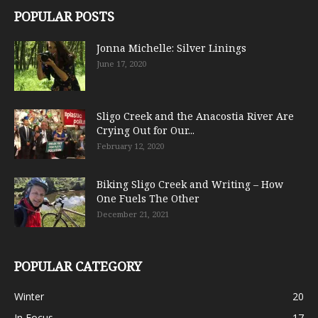
POPULAR POSTS
Jonna Michelle: Silver Linings
June 17, 2020
Sligo Creek and the Anacostia River Are
Crying Out for Our...
February 12, 2020
Biking Sligo Creek and Writing – How
One Fuels The Other
December 21, 2021
POPULAR CATEGORY
Winter
20
In Focus
17