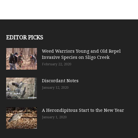
EDITOR PICKS
Weed Warriors Young and Old Repel
Invasive Species on Sligo Creek
February 22, 2020
Discordant Notes
January 12, 2020
A Herondipitous Start to the New Year
January 1, 2020