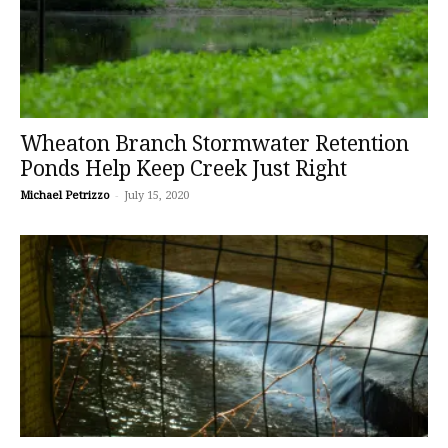
Wheaton Branch Stormwater Retention
Ponds Help Keep Creek Just Right
Michael Petrizzo
-
July 15, 2020