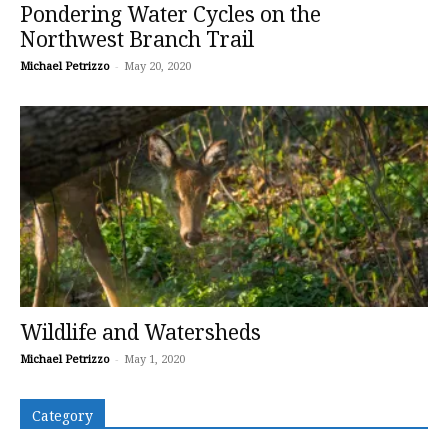
Pondering Water Cycles on the
Northwest Branch Trail
Michael Petrizzo
-
May 20, 2020
Wildlife and Watersheds
Michael Petrizzo
-
May 1, 2020
Category