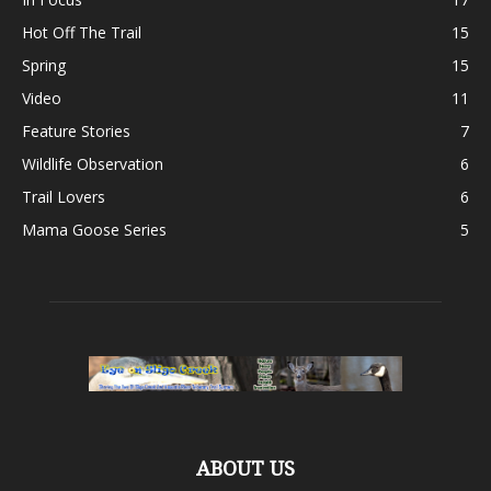
Hot Off The Trail
15
Spring
15
Video
11
Feature Stories
7
Wildlife Observation
6
Trail Lovers
6
Mama Goose Series
5
ABOUT US