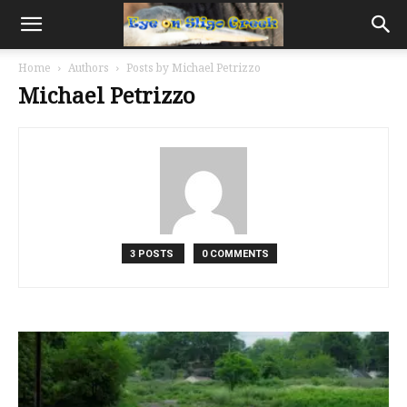
Home
Authors
Posts by Michael Petrizzo
Michael Petrizzo
3 POSTS
0 COMMENTS