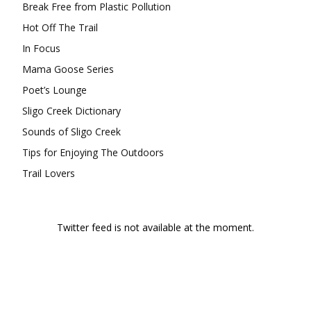
Break Free from Plastic Pollution
Hot Off The Trail
In Focus
Mama Goose Series
Poet’s Lounge
Sligo Creek Dictionary
Sounds of Sligo Creek
Tips for Enjoying The Outdoors
Trail Lovers
Twitter feed is not available at the moment.