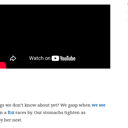
Sligo
Creek
ggs we don’t know about yet? We gasp when
we see
en a
fox
races by. Our stomachs tighten as
y her nest.