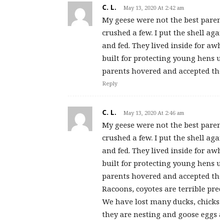
C. L.
May 13, 2020 At 2:42 am
My geese were not the best paren
crushed a few. I put the shell 
and fed. They lived inside for a
built for protecting young hens u
parents hovered and accepted the
Reply
C. L.
May 13, 2020 At 2:46 am
My geese were not the best paren
crushed a few. I put the shell 
and fed. They lived inside for a
built for protecting young hens u
parents hovered and accepted the
Racoons, coyotes are terrible pred
We have lost many ducks, chicks
they are nesting and goose eggs a