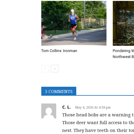
Tom Collins: Ironman
Pondering W
Northwest Br
5 COMMENTS
C. L.
May 4, 2020 At 4:38 pm
Those head bobs are a warning to
Those deer want full access to t
nest. They have teeth on their ton