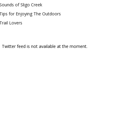
Sounds of Sligo Creek
Tips for Enjoying The Outdoors
Trail Lovers
Twitter feed is not available at the moment.