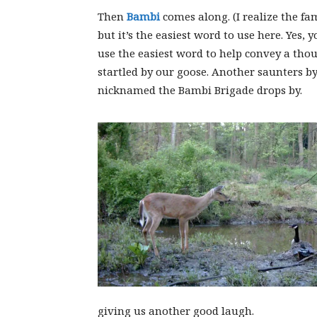
Then
Bambi
comes along. (I realize the f
but it’s the easiest word to use here. Yes
use the easiest word to help convey a thou
startled by our goose. Another saunters b
nicknamed the Bambi Brigade drops by.
giving us another good laugh.