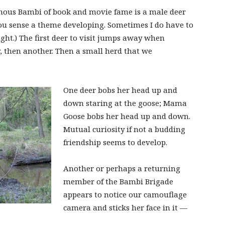
amous Bambi of book and movie fame is a male deer
, you sense a theme developing. Sometimes I do have to
ght.) The first deer to visit jumps away when
y, then another. Then a small herd that we
One deer bobs her head up and
down staring at the goose; Mama
Goose bobs her head up and down.
Mutual curiosity if not a budding
friendship seems to develop.
Another or perhaps a returning
member of the Bambi Brigade
appears to notice our camouflage
camera and sticks her face in it —