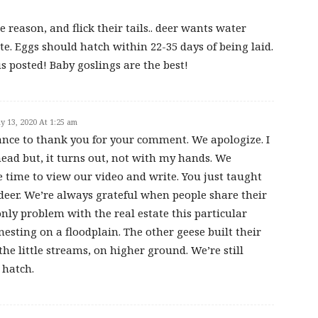
 reason, and flick their tails.. deer wants water
te. Eggs should hatch within 22-35 days of being laid.
us posted! Baby goslings are the best!
y 13, 2020 At 1:25 am
hance to thank you for your comment. We apologize. I
ad but, it turns out, not with my hands. We
e time to view our video and write. You just taught
 deer. We’re always grateful when people share their
nly problem with the real estate this particular
nesting on a floodplain. The other geese built their
he little streams, on higher ground. We’re still
 hatch.