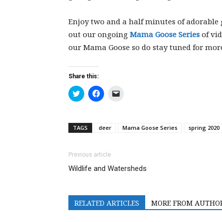
Enjoy two and a half minutes of adorable 
out our ongoing
Mama Goose Series
of vid
our Mama Goose so do stay tuned for mor
Share this:
Click
Click
Click
to
to
to
share
share
email
on
on
a
Twitter
Facebook
link
(Opens
(Opens
to
TAGS
deer
Mama Goose Series
spring 2020
in
in
a
new
new
friend
window)
window)
(Opens
in
Previous article
new
window)
Wildlife and Watersheds
RELATED ARTICLES
MORE FROM AUTHO