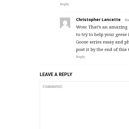
Reply
Christopher Lancette
Ma
Wow. That’s an amazing s
to try to help your gees
Goose series essay and ph
post it by the end of thi
Reply
LEAVE A REPLY