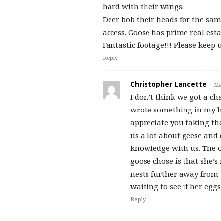
hard with their wings.
Deer bob their heads for the same
access. Goose has prime real esta
Fantastic footage!!! Please keep 
Reply
Christopher Lancette
Ma
I don’t think we got a c
wrote something in my he
appreciate you taking th
us a lot about geese and
knowledge with us. The o
goose chose is that she’s 
nests further away from t
waiting to see if her eggs
Reply