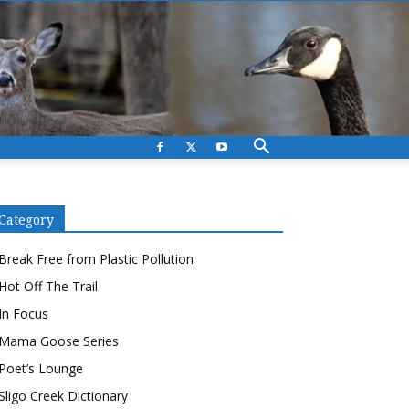
Category
Break Free from Plastic Pollution
Hot Off The Trail
In Focus
Mama Goose Series
Poet’s Lounge
Sligo Creek Dictionary