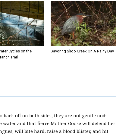
ater Cycles on the
Savoring Sligo Creek On A Rainy Day
anch Trail
 back off on both sides, they are not gentle nods.
he water and that fierce Mother Goose will defend her
gues, will bite hard, raise a blood blister, and hit