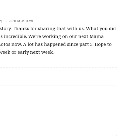
y 13, 2020 At 3:10 am
tory. Thanks for sharing that with us. What you did
e is incredible. We’re working on our next Mama
otos now. A lot has happened since part 3. Hope to
s week or early next week.