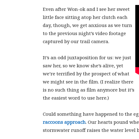
Even after Won-ok and I see her sweet
little face sitting atop her clutch each
day, though, we get anxious as we turn
to the previous night’s video footage
captured by our trail camera.
It’s an odd juxtaposition for us: we just
saw her, so we know she’s alive, yet
we’re terrified by the prospect of what
we might see in the film. (I realize there
is no such thing as film anymore but it’s
the easiest word to use here.)
Could something have happened to the e
raccoons approach
. Our hearts pound wh
stormwater runoff raises the water level b