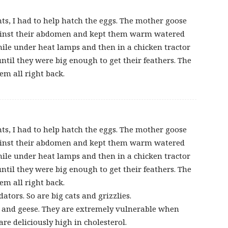
ts, I had to help hatch the eggs. The mother goose
against their abdomen and kept them warm watered
while under heat lamps and then in a chicken tractor
ntil they were big enough to get their feathers. The
m all right back.
ts, I had to help hatch the eggs. The mother goose
against their abdomen and kept them warm watered
while under heat lamps and then in a chicken tractor
ntil they were big enough to get their feathers. The
m all right back.
ators. So are big cats and grizzlies.
 and geese. They are extremely vulnerable when
re deliciously high in cholesterol.