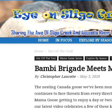
HOME
IN FOCUS
EXPLORE BY SEAS
Home
Hot Off The Trail
Hot Off The Trail
Mama Goose Series
Explore By Season
Bambi Brigade Meets 
By
Christopher Lancette
-
May 3, 2020
The nesting Canada goose we’ve been moni
continues to face threats from every dire
Mama Goose getting to enjoy a day or two 
our latest video celebrates a few of these k