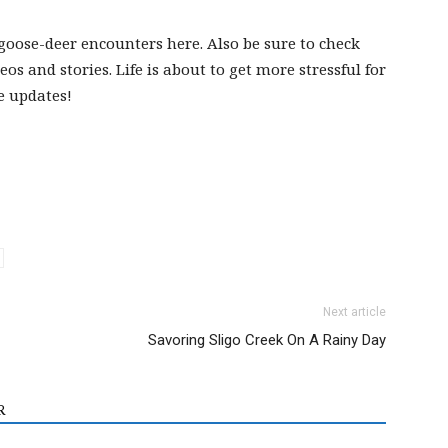
goose-deer encounters here. Also be sure to check
eos and stories. Life is about to get more stressful for
e updates!
Next article
Savoring Sligo Creek On A Rainy Day
R