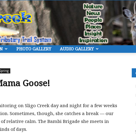
ON
PHOTO GALLERY
AUDIO GALLERY
Eye
Spring
Mama Goose!
On
toring on Sligo Creek day and night for a few weeks
ction. Sometimes, though, she catches a break — our
of relative calm. The Bambi Brigade she meets in
inds of days.