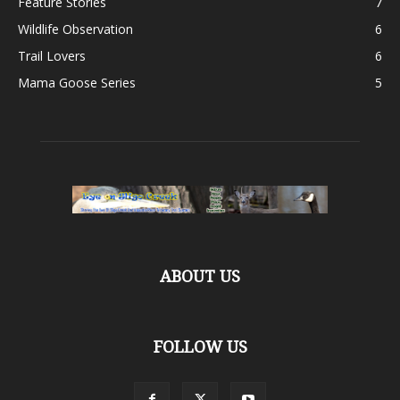
Feature Stories
7
Wildlife Observation
6
Trail Lovers
6
Mama Goose Series
5
ABOUT US
FOLLOW US