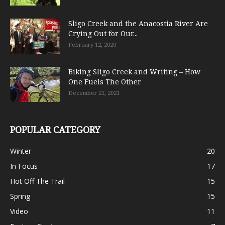
Sligo Creek and the Anacostia River Are
Crying Out for Our...
February 12, 2020
Biking Sligo Creek and Writing – How
One Fuels The Other
December 21, 2021
POPULAR CATEGORY
Winter
20
In Focus
17
Hot Off The Trail
15
Spring
15
Video
11