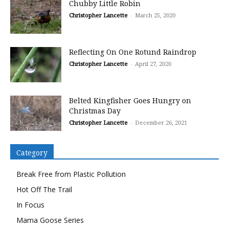
Chubby Little Robin
Christopher Lancette
-
March 25, 2020
Reflecting On One Rotund Raindrop
Christopher Lancette
-
April 27, 2020
Belted Kingfisher Goes Hungry on
Christmas Day
Christopher Lancette
-
December 26, 2021
Category
Break Free from Plastic Pollution
Hot Off The Trail
In Focus
Mama Goose Series