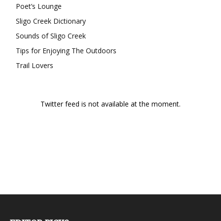
Poet’s Lounge
Sligo Creek Dictionary
Sounds of Sligo Creek
Tips for Enjoying The Outdoors
Trail Lovers
Twitter feed is not available at the moment.