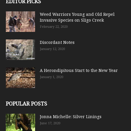
EDITOR PICKS
Weed Warriors Young and Old Repel
Invasive Species on Sligo Creek
February 22, 2020
Discordant Notes
January 12, 2020
A Herondipitous Start to the New Year
January 1, 2020
POPULAR POSTS
Jonna Michelle: Silver Linings
June 17, 2020