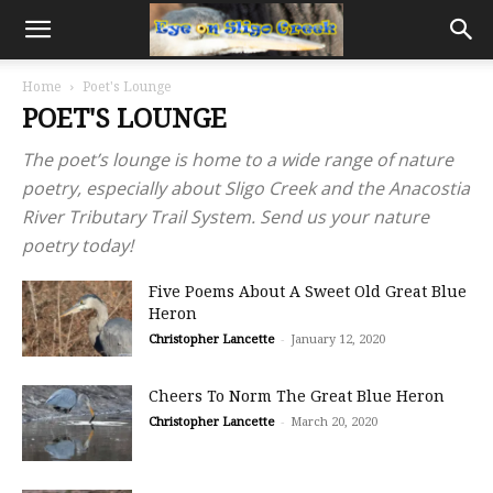
Home
Poet's Lounge
POET'S LOUNGE
The poet’s lounge is home to a wide range of nature
poetry, especially about Sligo Creek and the Anacostia
River Tributary Trail System. Send us your nature
poetry today!
Five Poems About A Sweet Old Great Blue
Heron
Christopher Lancette
-
January 12, 2020
Cheers To Norm The Great Blue Heron
Christopher Lancette
-
March 20, 2020