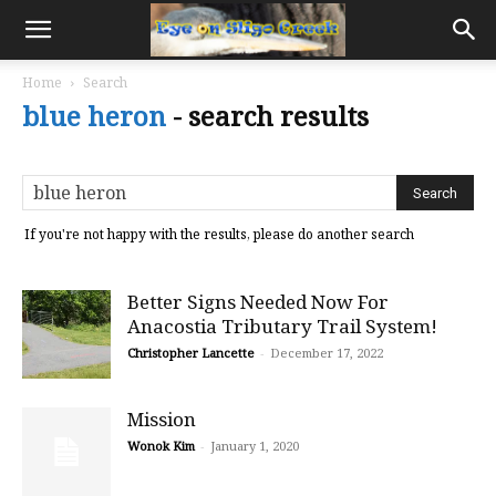
Home
Search
blue heron
-
search results
If you're not happy with the results, please do another search
Better Signs Needed Now For
Anacostia Tributary Trail System!
Christopher Lancette
-
December 17, 2022
Mission
Wonok Kim
-
January 1, 2020