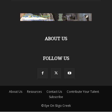
ABOUT US
FOLLOW US
About Us
Resources
Contact Us
Contribute Your Talent
Subscribe
© Eye On Sligo Creek