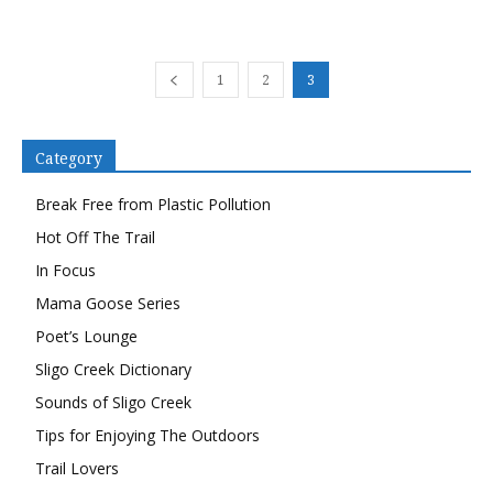
1
2
3
Category
Break Free from Plastic Pollution
Hot Off The Trail
In Focus
Mama Goose Series
Poet’s Lounge
Sligo Creek Dictionary
Sounds of Sligo Creek
Tips for Enjoying The Outdoors
Trail Lovers