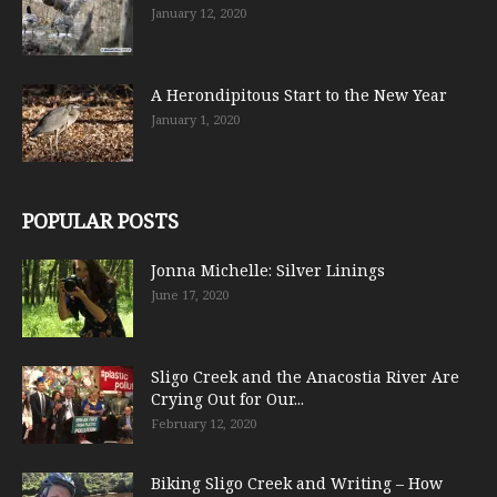
January 12, 2020
A Herondipitous Start to the New Year
January 1, 2020
POPULAR POSTS
Jonna Michelle: Silver Linings
June 17, 2020
Sligo Creek and the Anacostia River Are
Crying Out for Our...
February 12, 2020
Biking Sligo Creek and Writing – How