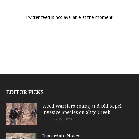
Twitter feed is not available at the moment.
EDITOR PICKS
Weed Warriors Young and Old Repel
Invasive Species on Sligo Creek
February 22, 2020
Discordant Notes