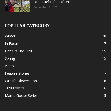
One Fuels The Other
December 21, 2021
POPULAR CATEGORY
Winter
20
In Focus
17
Hot Off The Trail
15
Spring
15
Video
11
Feature Stories
7
Wildlife Observation
6
Trail Lovers
6
Mama Goose Series
5