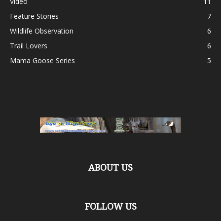
Video
11
Feature Stories
7
Wildlife Observation
6
Trail Lovers
6
Mama Goose Series
5
ABOUT US
FOLLOW US