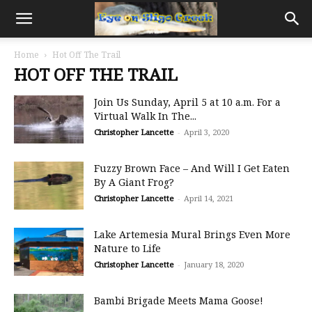
Home
Hot Off The Trail
HOT OFF THE TRAIL
Join Us Sunday, April 5 at 10 a.m. For a
Virtual Walk In The...
Christopher Lancette
-
April 3, 2020
Fuzzy Brown Face – And Will I Get Eaten
By A Giant Frog?
Christopher Lancette
-
April 14, 2021
Lake Artemesia Mural Brings Even More
Nature to Life
Christopher Lancette
-
January 18, 2020
Bambi Brigade Meets Mama Goose!