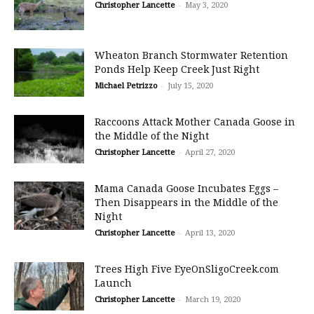
Christopher Lancette
-
May 3, 2020
Wheaton Branch Stormwater Retention
Ponds Help Keep Creek Just Right
Michael Petrizzo
-
July 15, 2020
Raccoons Attack Mother Canada Goose in
the Middle of the Night
Christopher Lancette
-
April 27, 2020
Mama Canada Goose Incubates Eggs –
Then Disappears in the Middle of the
Night
Christopher Lancette
-
April 13, 2020
Trees High Five EyeOnSligoCreek.com
Launch
Christopher Lancette
-
March 19, 2020