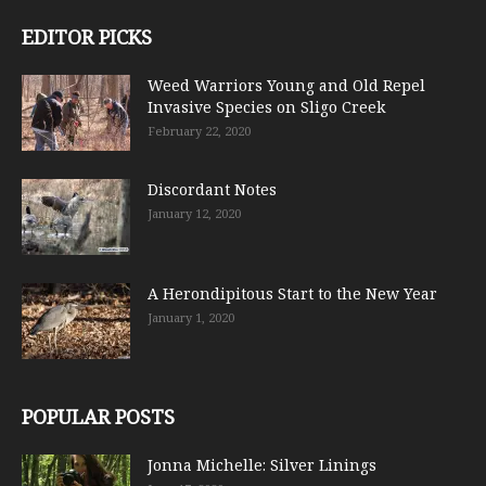
EDITOR PICKS
Weed Warriors Young and Old Repel
Invasive Species on Sligo Creek
February 22, 2020
Discordant Notes
January 12, 2020
A Herondipitous Start to the New Year
January 1, 2020
POPULAR POSTS
Jonna Michelle: Silver Linings