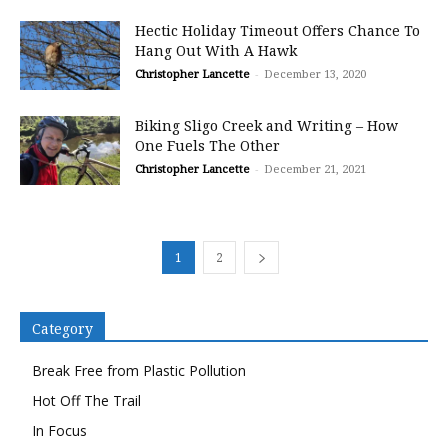
Hectic Holiday Timeout Offers Chance To
Hang Out With A Hawk
Christopher Lancette
-
December 13, 2020
Biking Sligo Creek and Writing – How
One Fuels The Other
Christopher Lancette
-
December 21, 2021
1
2
Category
Break Free from Plastic Pollution
Hot Off The Trail
In Focus