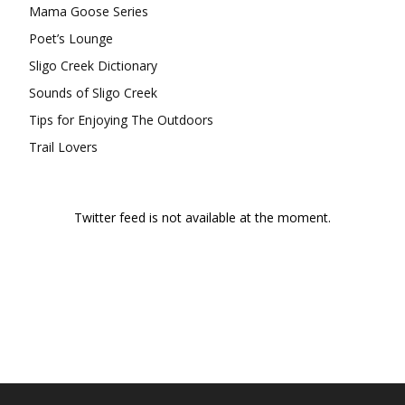
Mama Goose Series
Poet’s Lounge
Sligo Creek Dictionary
Sounds of Sligo Creek
Tips for Enjoying The Outdoors
Trail Lovers
Twitter feed is not available at the moment.