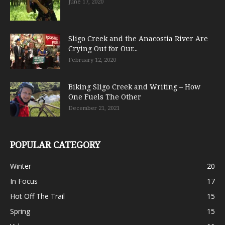
June 17, 2020
Sligo Creek and the Anacostia River Are
Crying Out for Our...
February 12, 2020
Biking Sligo Creek and Writing – How
One Fuels The Other
December 21, 2021
POPULAR CATEGORY
Winter
20
In Focus
17
Hot Off The Trail
15
Spring
15