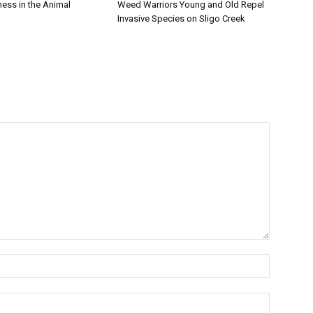
iness in the Animal
Weed Warriors Young and Old Repel
Invasive Species on Sligo Creek