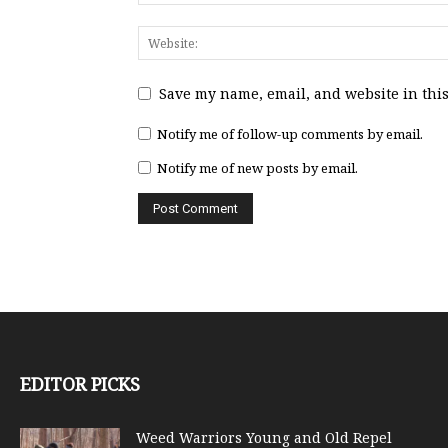
Save my name, email, and website in this
Notify me of follow-up comments by email.
Notify me of new posts by email.
EDITOR PICKS
Weed Warriors Young and Old Repel