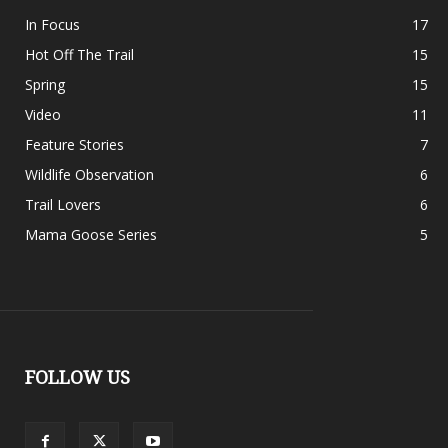
In Focus
17
Hot Off The Trail
15
Spring
15
Video
11
Feature Stories
7
Wildlife Observation
6
Trail Lovers
6
Mama Goose Series
5
FOLLOW US