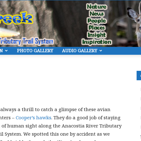
ON
PHOTO GALLERY
AUDIO GALLERY
Eye
On
s always a thrill to catch a glimpse of these avian
nters –
Cooper’s hawks
. They do a good job of staying
 of human sight along the Anacostia River Tributary
il System. We spotted this one by accident as we