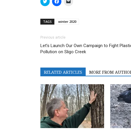
Click
Click
Click
to
to
to
share
share
email
on
on
a
Twitter
Facebook
link
(Opens
(Opens
to
TAGS
winter 2020
in
in
a
new
new
friend
window)
window)
(Opens
in
Previous article
new
window)
Let’s Launch Our Own Campaign to Fight Plasti
Pollution on Sligo Creek
RELATED ARTICLES
MORE FROM AUTHO