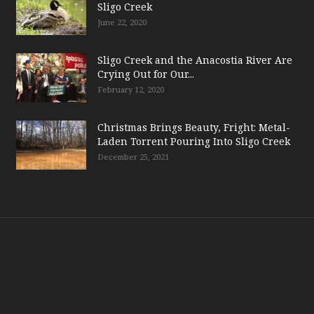
Sligo Creek
June 22, 2020
Sligo Creek and the Anacostia River Are
Crying Out for Our...
February 12, 2020
Christmas Brings Beauty, Fright: Metal-
Laden Torrent Pouring Into Sligo Creek
December 25, 2021