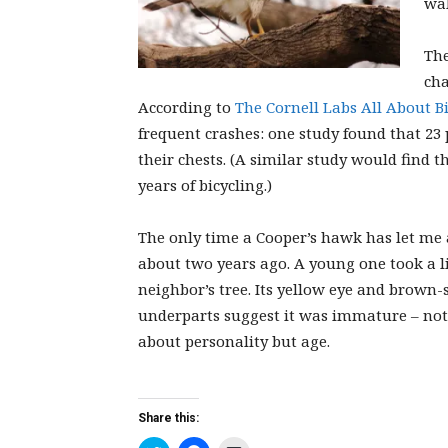
wal
The
cha
According to
The Cornell Labs All About B
frequent crashes: one study found that 23
their chests. (A similar study would find 
years of bicycling.)
The only time a Cooper’s hawk has let me
about two years ago. A young one took a li
neighbor’s tree. Its yellow eye and brown-
underparts suggest it was immature – not
about personality but age.
Share this: