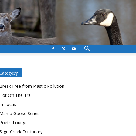
Category
Break Free from Plastic Pollution
Hot Off The Trail
In Focus
Mama Goose Series
Poet’s Lounge
Sligo Creek Dictionary