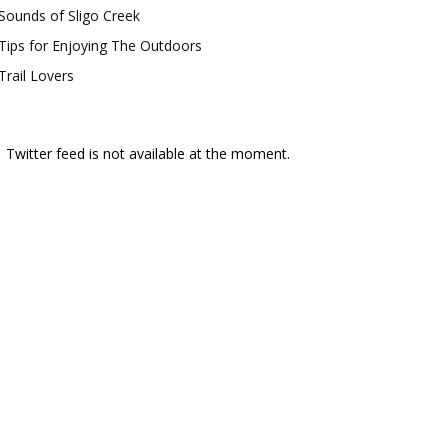
Sounds of Sligo Creek
Tips for Enjoying The Outdoors
Trail Lovers
Twitter feed is not available at the moment.