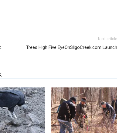
Next article
c
Trees High Five EyeOnSligoCreek.com Launch
R