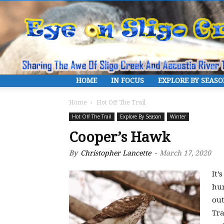
HOME
IN FOCUS
EXPLORE BY SEAS
Home
Hot Off The Trail
Hot Off The Trail
Explore By Season
Winter
Cooper’s Hawk
By
Christopher Lancette
-
March 17, 2020
It’
hu
out
Tra