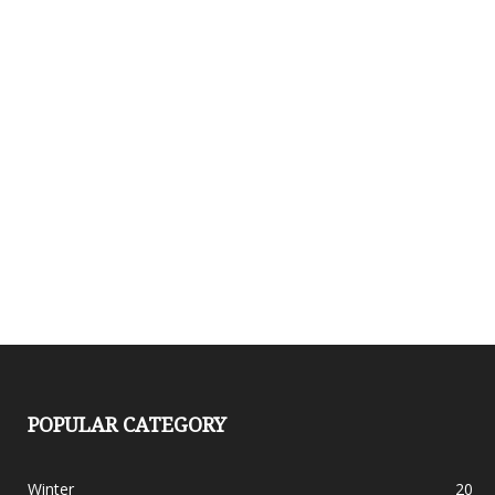
POPULAR CATEGORY
Winter
20