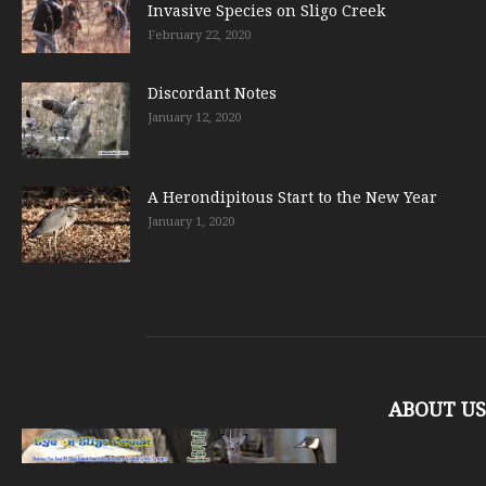
Invasive Species on Sligo Creek
February 22, 2020
Discordant Notes
January 12, 2020
A Herondipitous Start to the New Year
January 1, 2020
ABOUT US