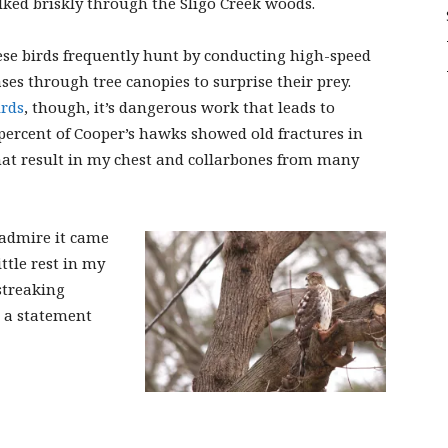
ked briskly through the Sligo Creek woods.
Sligo
se birds frequently hunt by conducting high-speed
ses through tree canopies to surprise their prey.
irds
, though, it’s dangerous work that leads to
 percent of Cooper’s hawks showed old fractures in
Creek
that result in my chest and collarbones from many
 admire it came
ttle rest in my
streaking
 a statement