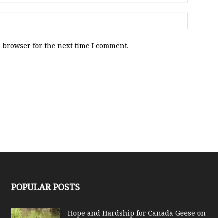
 browser for the next time I comment.
POPULAR POSTS
Hope and Hardship for Canada Geese on