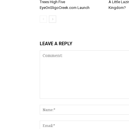
Trees High Five
A Little Laz
EyeOnSligoCreek.com Launch
Kingdom?
LEAVE A REPLY