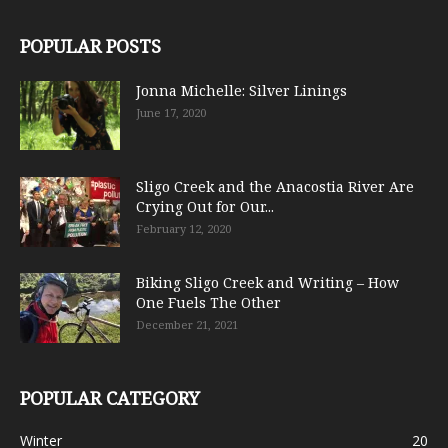
POPULAR POSTS
Jonna Michelle: Silver Linings
June 17, 2020
Sligo Creek and the Anacostia River Are
Crying Out for Our...
February 12, 2020
Biking Sligo Creek and Writing – How
One Fuels The Other
December 21, 2021
POPULAR CATEGORY
Winter
20