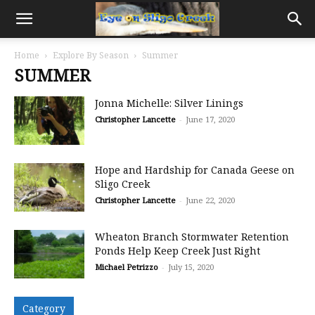
Home
Explore By Season
Summer
SUMMER
Jonna Michelle: Silver Linings
Christopher Lancette
-
June 17, 2020
Hope and Hardship for Canada Geese on
Sligo Creek
Christopher Lancette
-
June 22, 2020
Wheaton Branch Stormwater Retention
Ponds Help Keep Creek Just Right
Michael Petrizzo
-
July 15, 2020
Category