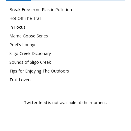
Break Free from Plastic Pollution
Hot Off The Trail
In Focus
Mama Goose Series
Poet’s Lounge
Sligo Creek Dictionary
Sounds of Sligo Creek
Tips for Enjoying The Outdoors
Trail Lovers
Twitter feed is not available at the moment.