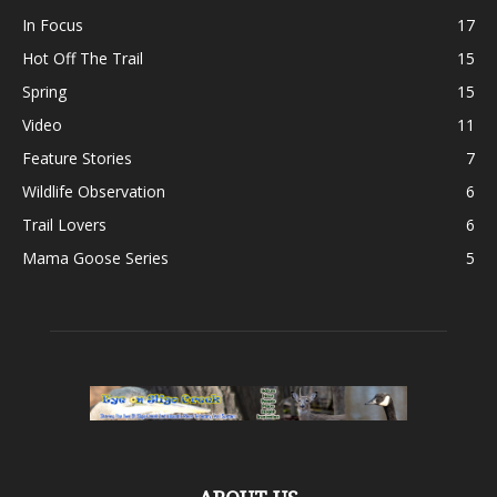
In Focus
17
Hot Off The Trail
15
Spring
15
Video
11
Feature Stories
7
Wildlife Observation
6
Trail Lovers
6
Mama Goose Series
5