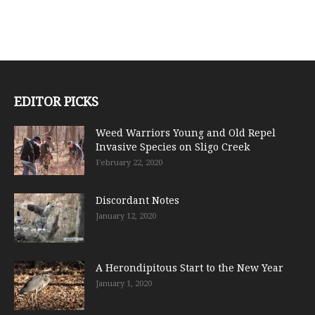
EDITOR PICKS
Weed Warriors Young and Old Repel
Invasive Species on Sligo Creek
February 22, 2020
Discordant Notes
January 12, 2020
A Herondipitous Start to the New Year
January 1, 2020