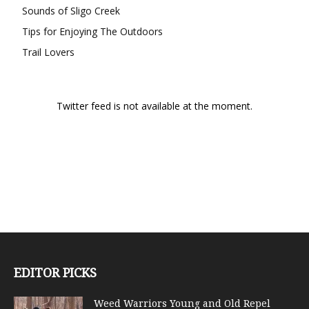
Sounds of Sligo Creek
Tips for Enjoying The Outdoors
Trail Lovers
Twitter feed is not available at the moment.
EDITOR PICKS
Weed Warriors Young and Old Repel