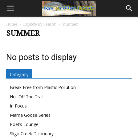
Home
Explore By Season
Summer
SUMMER
No posts to display
Category
Break Free from Plastic Pollution
Hot Off The Trail
In Focus
Mama Goose Series
Poet’s Lounge
Sligo Creek Dictionary