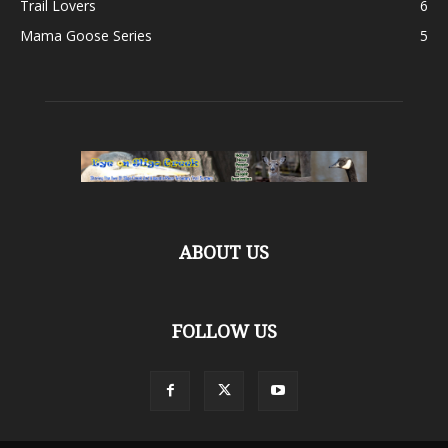
Trail Lovers
6
Mama Goose Series
5
ABOUT US
FOLLOW US