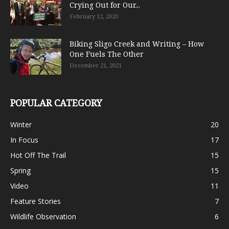
Crying Out for Our...
February 12, 2020
Biking Sligo Creek and Writing – How
One Fuels The Other
December 21, 2021
POPULAR CATEGORY
Winter
20
In Focus
17
Hot Off The Trail
15
Spring
15
Video
11
Feature Stories
7
Wildlife Observation
6