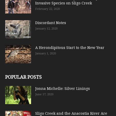
Invasive Species on Sligo Creek
February 22, 2020
Discordant Notes
January 12, 2020
A Herondipitous Start to the New Year
January 1, 2020
POPULAR POSTS
Jonna Michelle: Silver Linings
June 17, 2020
Sligo Creek and the Anacostia River Are