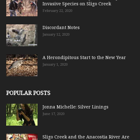
Invasive Species on Sligo Creek
February 22, 2020
Discordant Notes
January 12, 2020
A Herondipitous Start to the New Year
January 1, 2020
POPULAR POSTS
Jonna Michelle: Silver Linings
June 17, 2020
Sligo Creek and the Anacostia River Are