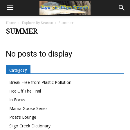
Home
Explore By Season
Summer
SUMMER
No posts to display
Category
Break Free from Plastic Pollution
Hot Off The Trail
In Focus
Mama Goose Series
Poet’s Lounge
Sligo Creek Dictionary