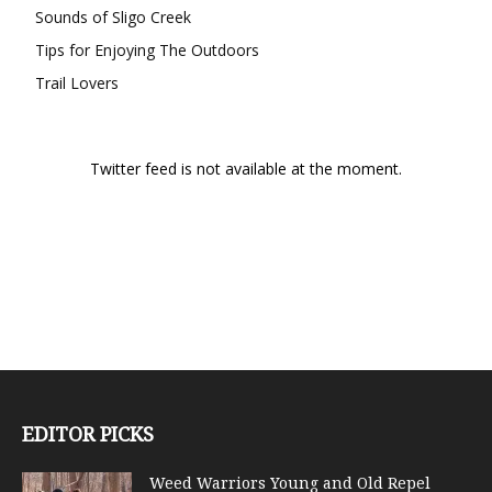
Sounds of Sligo Creek
Tips for Enjoying The Outdoors
Trail Lovers
Twitter feed is not available at the moment.
EDITOR PICKS
Weed Warriors Young and Old Repel