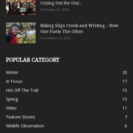
Crying Out for Our...
February 12, 2020
Biking Sligo Creek and Writing – How
One Fuels The Other
December 21, 2021
POPULAR CATEGORY
Winter
20
In Focus
17
Hot Off The Trail
15
Spring
15
Video
11
Feature Stories
7
Wildlife Observation
6