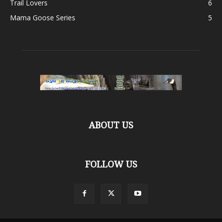
Trail Lovers
6
Mama Goose Series
5
ABOUT US
FOLLOW US