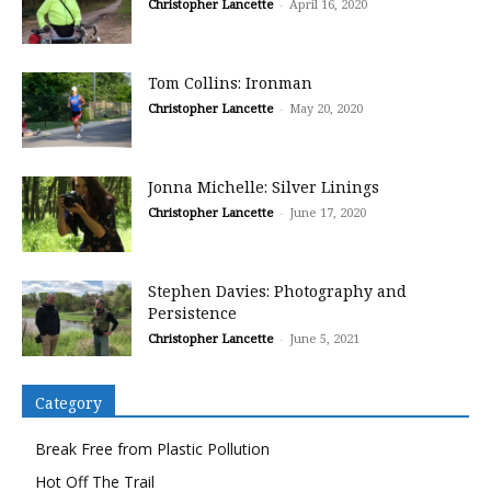
Christopher Lancette
-
April 16, 2020
Tom Collins: Ironman
Christopher Lancette
-
May 20, 2020
Jonna Michelle: Silver Linings
Christopher Lancette
-
June 17, 2020
Stephen Davies: Photography and
Persistence
Christopher Lancette
-
June 5, 2021
Category
Break Free from Plastic Pollution
Hot Off The Trail