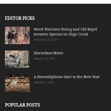
EDITOR PICKS
Weed Warriors Young and Old Repel
Invasive Species on Sligo Creek
February 22, 2020
Discordant Notes
January 12, 2020
A Herondipitous Start to the New Year
January 1, 2020
POPULAR POSTS