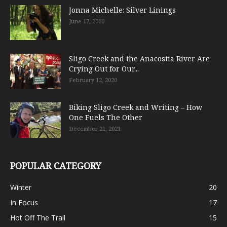
Jonna Michelle: Silver Linings
June 17, 2020
Sligo Creek and the Anacostia River Are
Crying Out for Our...
February 12, 2020
Biking Sligo Creek and Writing – How
One Fuels The Other
December 21, 2021
POPULAR CATEGORY
Winter
20
In Focus
17
Hot Off The Trail
15