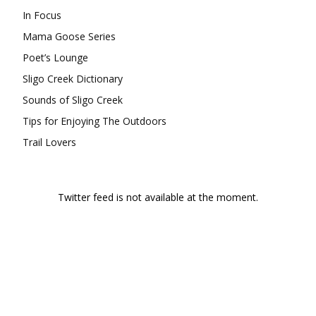
In Focus
Mama Goose Series
Poet’s Lounge
Sligo Creek Dictionary
Sounds of Sligo Creek
Tips for Enjoying The Outdoors
Trail Lovers
Twitter feed is not available at the moment.