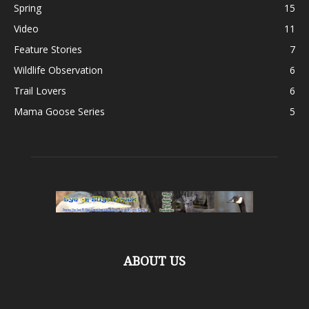
Spring
15
Video
11
Feature Stories
7
Wildlife Observation
6
Trail Lovers
6
Mama Goose Series
5
ABOUT US