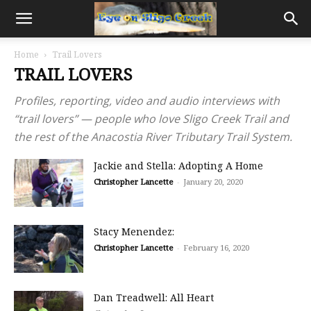
Home
Trail Lovers
TRAIL LOVERS
Profiles, reporting, video and audio interviews with
“trail lovers” — people who love Sligo Creek Trail and
the rest of the Anacostia River Tributary Trail System.
Jackie and Stella: Adopting A Home
Christopher Lancette
-
January 20, 2020
Stacy Menendez:
Christopher Lancette
-
February 16, 2020
Dan Treadwell: All Heart