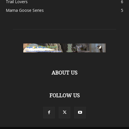
Trail Lovers
6
Mama Goose Series
5
ABOUT US
FOLLOW US