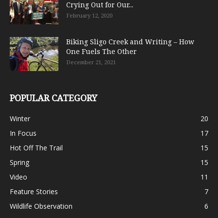
Crying Out for Our...
February 12, 2020
Biking Sligo Creek and Writing – How
One Fuels The Other
December 21, 2021
POPULAR CATEGORY
Winter
20
In Focus
17
Hot Off The Trail
15
Spring
15
Video
11
Feature Stories
7
Wildlife Observation
6