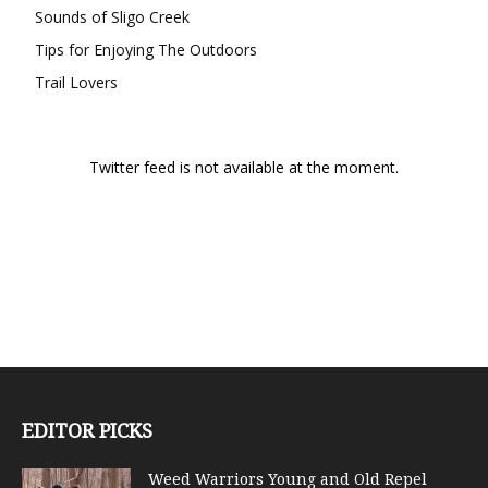
Sounds of Sligo Creek
Tips for Enjoying The Outdoors
Trail Lovers
Twitter feed is not available at the moment.
EDITOR PICKS
Weed Warriors Young and Old Repel