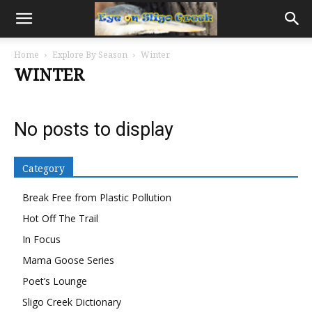
Home
Explore By Season
Winter
WINTER
No posts to display
Category
Break Free from Plastic Pollution
Hot Off The Trail
In Focus
Mama Goose Series
Poet’s Lounge
Sligo Creek Dictionary