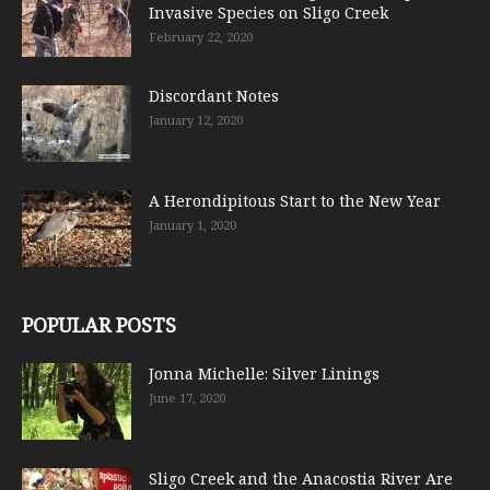
Invasive Species on Sligo Creek
February 22, 2020
Discordant Notes
January 12, 2020
A Herondipitous Start to the New Year
January 1, 2020
POPULAR POSTS
Jonna Michelle: Silver Linings
June 17, 2020
Sligo Creek and the Anacostia River Are