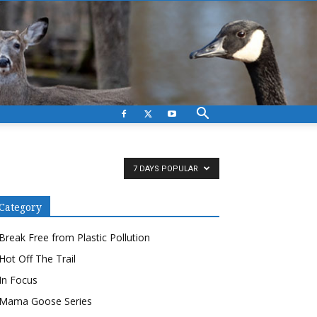
7 DAYS POPULAR
Category
Break Free from Plastic Pollution
Hot Off The Trail
In Focus
Mama Goose Series