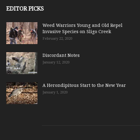
EDITOR PICKS
Weed Warriors Young and Old Repel
Invasive Species on Sligo Creek
February 22, 2020
Discordant Notes
January 12, 2020
A Herondipitous Start to the New Year
January 1, 2020