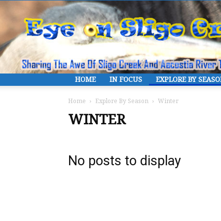
HOME
IN FOCUS
EXPLORE BY SEAS
Home
Explore By Season
Winter
WINTER
No posts to display