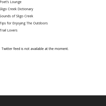
Poet’s Lounge
Sligo Creek Dictionary
Sounds of Sligo Creek
Tips for Enjoying The Outdoors
Trail Lovers
Twitter feed is not available at the moment.