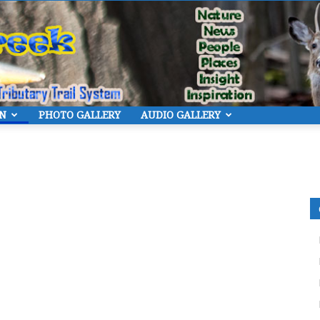
ON
PHOTO GALLERY
AUDIO GALLERY
Eye
On