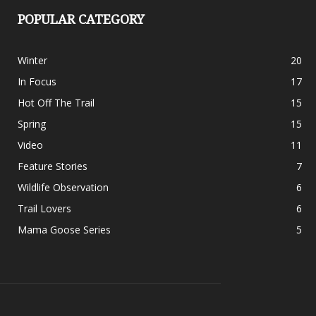
POPULAR CATEGORY
Winter
20
In Focus
17
Hot Off The Trail
15
Spring
15
Video
11
Feature Stories
7
Wildlife Observation
6
Trail Lovers
6
Mama Goose Series
5