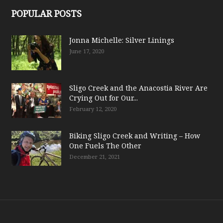
POPULAR POSTS
Jonna Michelle: Silver Linings
June 17, 2020
Sligo Creek and the Anacostia River Are
Crying Out for Our...
February 12, 2020
Biking Sligo Creek and Writing – How
One Fuels The Other
December 21, 2021