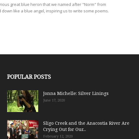
ious great blue heron that we named after "Norm" from
down like a blue angel, inspiring us to write some poems.
POPULAR POSTS
Jonna Michelle: Silver Linings
June 17, 2020
Sligo Creek and the Anacostia River Are
Crying Out for Our...
February 12, 2020