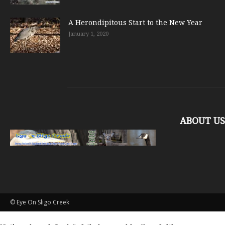
A Herondipitous Start to the New Year
January 1, 2020
ABOUT US
© Eye On Sligo Creek