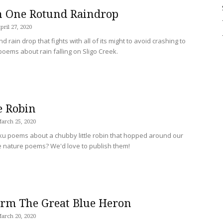
n One Rotund Raindrop
Sligo
pril 27, 2020
d rain drop that fights with all of its might to avoid crashing to
 poems about rain falling on Sligo Creek.
Creek
e Robin
arch 25, 2020
aiku poems about a chubby little robin that hopped around our
e nature poems? We'd love to publish them!
orm The Great Blue Heron
arch 20, 2020