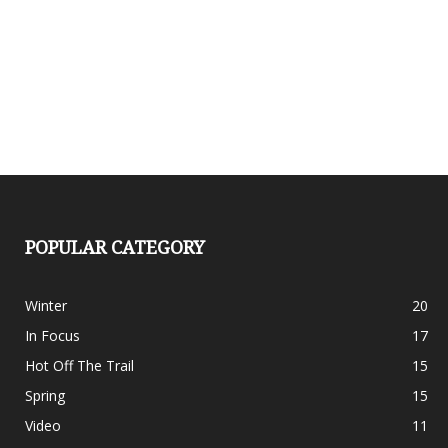
POPULAR CATEGORY
Winter
20
In Focus
17
Hot Off The Trail
15
Spring
15
Video
11