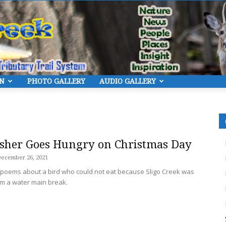
ON
PHOTO GALLERY
AUDIO GALLERY
Eye
isher Goes Hungry on Christmas Day
ecember 26, 2021
r poems about a bird who could not eat because Sligo Creek was
On
rom a water main break.