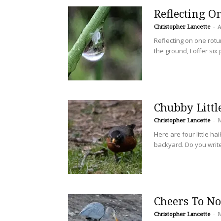
Reflecting O
Christopher Lancette
-
A
Reflecting on one rotun
the ground, I offer six
Chubby Littl
Christopher Lancette
-
M
Here are four little h
backyard. Do you writ
Cheers To N
Christopher Lancette
-
M