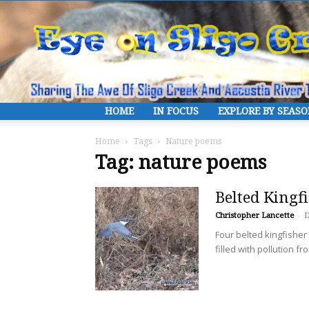
HOME
IN FOCUS
EXPLORE BY SEAS
Home
Tags
Nature poems
Tag: nature poems
Belted Kingf
Christopher Lancette
-
D
Four belted kingfishe
filled with pollution f