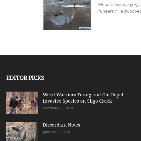
We witnessed a gregar
"Cheers." He swooped 
EDITOR PICKS
Weed Warriors Young and Old Repel
Invasive Species on Sligo Creek
February 22, 2020
Discordant Notes
January 12, 2020