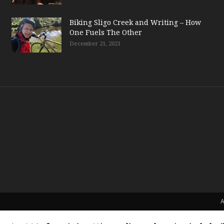
Biking Sligo Creek and Writing – How
One Fuels The Other
December 21, 2021
A