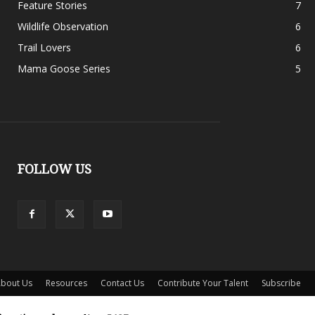
Feature Stories
7
Wildlife Observation
6
Trail Lovers
6
Mama Goose Series
5
FOLLOW US
bout Us
Resources
Contact Us
Contribute Your Talent
Subscribe