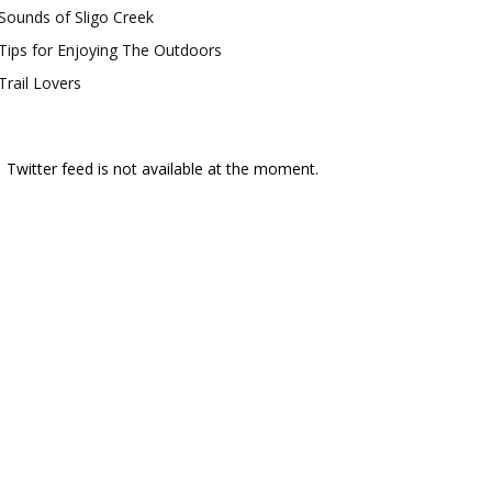
Sounds of Sligo Creek
Tips for Enjoying The Outdoors
Trail Lovers
Twitter feed is not available at the moment.