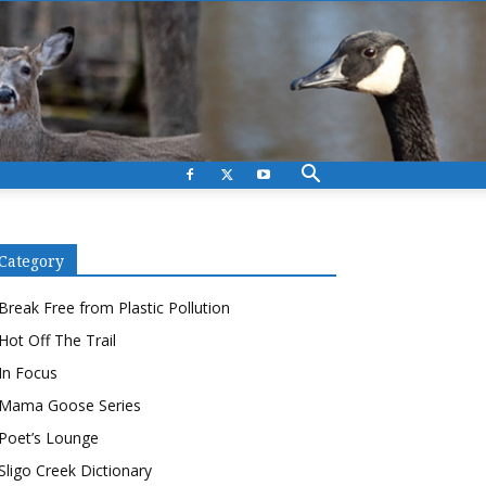
Category
Break Free from Plastic Pollution
Hot Off The Trail
In Focus
Mama Goose Series
Poet’s Lounge
Sligo Creek Dictionary