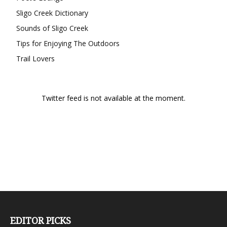
Sligo Creek Dictionary
Sounds of Sligo Creek
Tips for Enjoying The Outdoors
Trail Lovers
Twitter feed is not available at the moment.
EDITOR PICKS