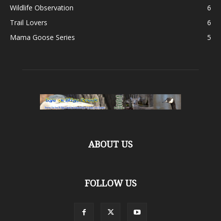
Wildlife Observation
6
Trail Lovers
6
Mama Goose Series
5
ABOUT US
FOLLOW US