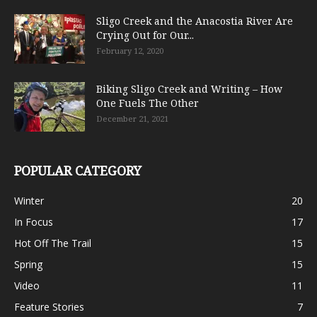
Sligo Creek and the Anacostia River Are
Crying Out for Our...
February 12, 2020
Biking Sligo Creek and Writing – How
One Fuels The Other
December 21, 2021
POPULAR CATEGORY
Winter
20
In Focus
17
Hot Off The Trail
15
Spring
15
Video
11
Feature Stories
7