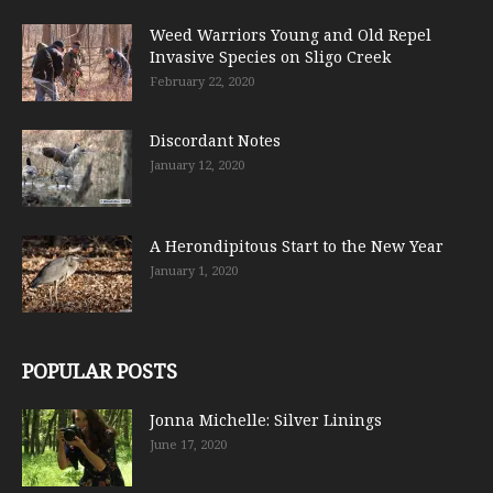
Weed Warriors Young and Old Repel
Invasive Species on Sligo Creek
February 22, 2020
Discordant Notes
January 12, 2020
A Herondipitous Start to the New Year
January 1, 2020
POPULAR POSTS
Jonna Michelle: Silver Linings
June 17, 2020