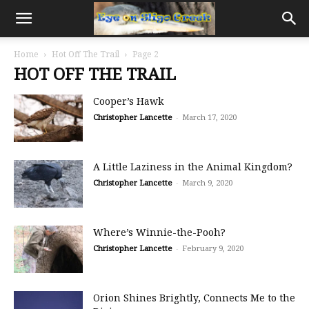
Home
Hot Off The Trail
Page 2
HOT OFF THE TRAIL
Cooper’s Hawk
Christopher Lancette
-
March 17, 2020
A Little Laziness in the Animal Kingdom?
Christopher Lancette
-
March 9, 2020
Where’s Winnie-the-Pooh?
Christopher Lancette
-
February 9, 2020
Orion Shines Brightly, Connects Me to the