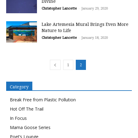
Divine
Christopher Lancette
-
January 29, 2020
Lake Artemesia Mural Brings Even More
Nature to Life
Christopher Lancette
-
January 18, 2020
1
2
Category
Break Free from Plastic Pollution
Hot Off The Trail
In Focus
Mama Goose Series
Poet’s Lounge