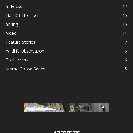
In Focus
17
Hot Off The Trail
15
Spring
15
Video
11
Feature Stories
7
Wildlife Observation
6
Trail Lovers
6
Mama Goose Series
5