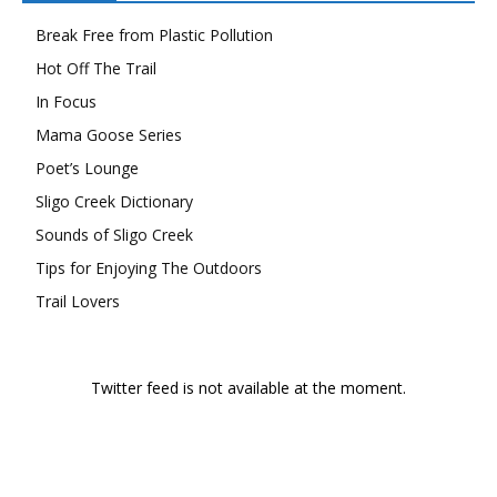
Break Free from Plastic Pollution
Hot Off The Trail
In Focus
Mama Goose Series
Poet’s Lounge
Sligo Creek Dictionary
Sounds of Sligo Creek
Tips for Enjoying The Outdoors
Trail Lovers
Twitter feed is not available at the moment.