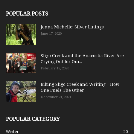
POPULAR POSTS
Jonna Michelle: Silver Linings
June 17, 2020
Sligo Creek and the Anacostia River Are
Crying Out for Our...
February 12, 2020
Biking Sligo Creek and Writing – How
One Fuels The Other
December 21, 2021
POPULAR CATEGORY
Winter
20