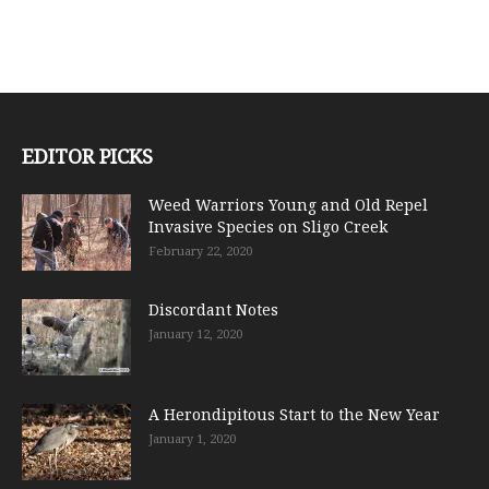
EDITOR PICKS
Weed Warriors Young and Old Repel
Invasive Species on Sligo Creek
February 22, 2020
Discordant Notes
January 12, 2020
A Herondipitous Start to the New Year
January 1, 2020