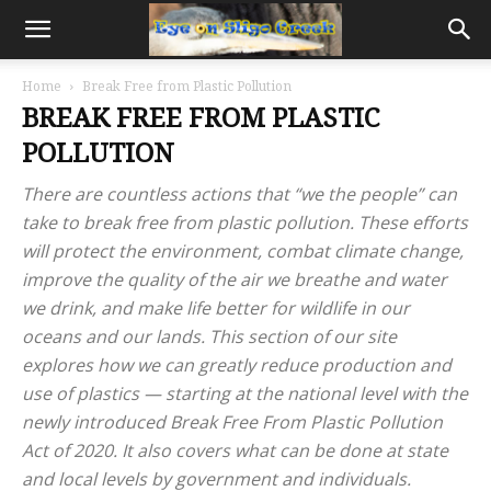
Home
Break Free from Plastic Pollution
BREAK FREE FROM PLASTIC
POLLUTION
There are countless actions that “we the people” can
take to break free from plastic pollution. These efforts
will protect the environment, combat climate change,
improve the quality of the air we breathe and water
we drink, and make life better for wildlife in our
oceans and our lands. This section of our site
explores how we can greatly reduce production and
use of plastics — starting at the national level with the
newly introduced Break Free From Plastic Pollution
Act of 2020. It also covers what can be done at state
and local levels by government and individuals.