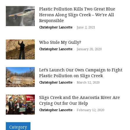
Plastic Pollution Kills Two Great Blue
Herons Along Sligo Creek – We’re All
Responsible
Christopher Lancette
-
June 2, 2021
Who Stole My Gully?
Christopher Lancette
-
January 20, 2020
Let’s Launch Our Own Campaign to Fight
Plastic Pollution on Sligo Creek
Christopher Lancette
-
March 12, 2020
Sligo Creek and the Anacostia River Are
Crying Out for Our Help
Christopher Lancette
-
February 12, 2020
Category