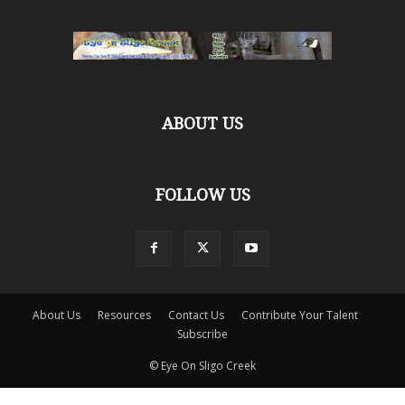
ABOUT US
FOLLOW US
About Us
Resources
Contact Us
Contribute Your Talent
Subscribe
© Eye On Sligo Creek