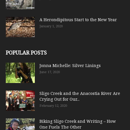
A Herondipitous Start to the New Year
January 1, 2020
POPULAR POSTS
Jonna Michelle: Silver Linings
June 17, 2020
Sligo Creek and the Anacostia River Are
Crying Out for Our...
February 12, 2020
Biking Sligo Creek and Writing – How
One Fuels The Other