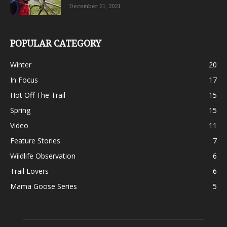
December 21, 2021
POPULAR CATEGORY
Winter
20
In Focus
17
Hot Off The Trail
15
Spring
15
Video
11
Feature Stories
7
Wildlife Observation
6
Trail Lovers
6
Mama Goose Series
5