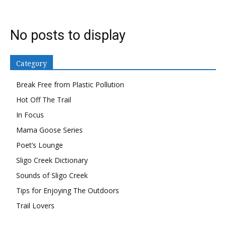
No posts to display
Category
Break Free from Plastic Pollution
Hot Off The Trail
In Focus
Mama Goose Series
Poet’s Lounge
Sligo Creek Dictionary
Sounds of Sligo Creek
Tips for Enjoying The Outdoors
Trail Lovers