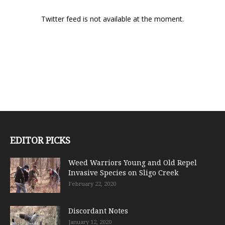
Twitter feed is not available at the moment.
EDITOR PICKS
Weed Warriors Young and Old Repel
Invasive Species on Sligo Creek
February 22, 2020
Discordant Notes
January 12, 2020