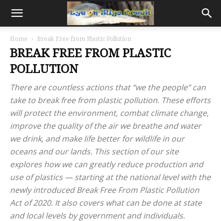
Home
Break Free from Plastic Pollution
BREAK FREE FROM PLASTIC
POLLUTION
There are countless actions that “we the people” can
take to break free from plastic pollution. These efforts
will protect the environment, combat climate change,
improve the quality of the air we breathe and water
we drink, and make life better for wildlife in our
oceans and our lands. This section of our site
explores how we can greatly reduce production and
use of plastics — starting at the national level with the
newly introduced Break Free From Plastic Pollution
Act of 2020. It also covers what can be done at state
and local levels by government and individuals.