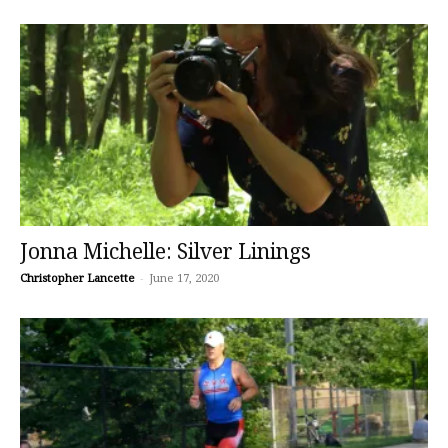
Jonna Michelle: Silver Linings
Christopher Lancette
-
June 17, 2020