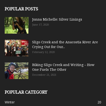
POPULAR POSTS
Jonna Michelle: Silver Linings
June 17, 2020
Sligo Creek and the Anacostia River Are
Crying Out for Our...
February 12, 2020
Biking Sligo Creek and Writing – How
One Fuels The Other
December 21, 2021
POPULAR CATEGORY
Winter
20