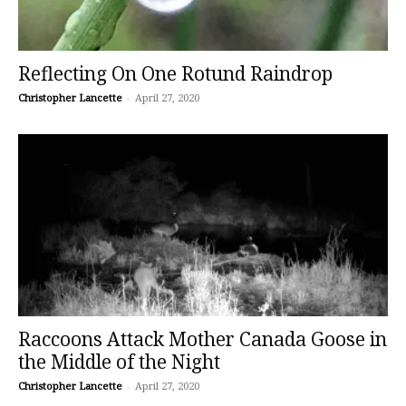
Reflecting On One Rotund Raindrop
Christopher Lancette
-
April 27, 2020
Raccoons Attack Mother Canada Goose in
the Middle of the Night
Christopher Lancette
-
April 27, 2020