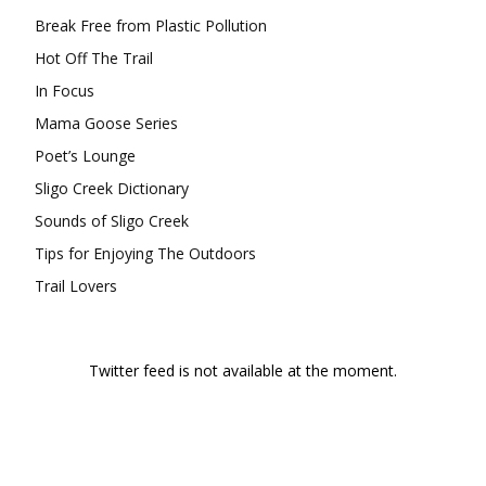
Break Free from Plastic Pollution
Hot Off The Trail
In Focus
Mama Goose Series
Poet’s Lounge
Sligo Creek Dictionary
Sounds of Sligo Creek
Tips for Enjoying The Outdoors
Trail Lovers
Twitter feed is not available at the moment.