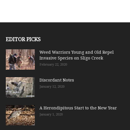
EDITOR PICKS
Weed Warriors Young and Old Repel
Invasive Species on Sligo Creek
February 22, 2020
Discordant Notes
January 12, 2020
A Herondipitous Start to the New Year
January 1, 2020