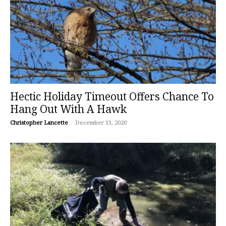
Hectic Holiday Timeout Offers Chance To
Hang Out With A Hawk
Christopher Lancette
-
December 13, 2020