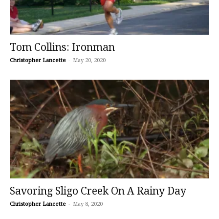
Tom Collins: Ironman
Christopher Lancette
-
May 20, 2020
Savoring Sligo Creek On A Rainy Day
Christopher Lancette
-
May 8, 2020