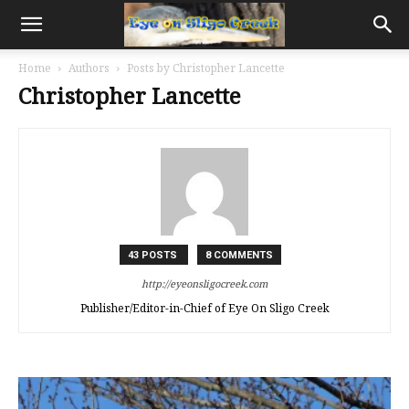
Home
Authors
Posts by Christopher Lancette
Christopher Lancette
43 POSTS
8 COMMENTS
http://eyeonsligocreek.com
Publisher/Editor-in-Chief of Eye On Sligo Creek