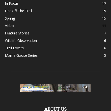
In Focus
17
Hot Off The Trail
15
Spring
15
Video
11
Feature Stories
7
Wildlife Observation
6
Trail Lovers
6
Mama Goose Series
5
ABOUT US