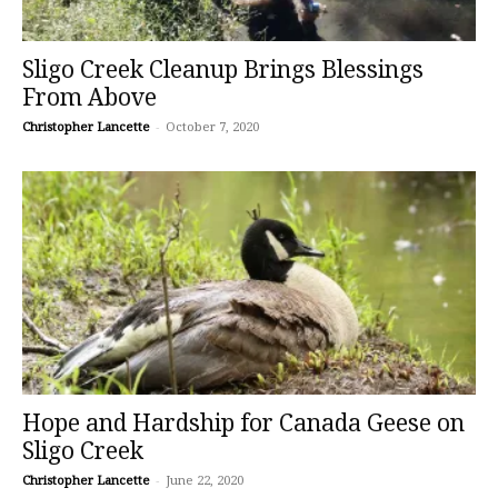
Sligo Creek Cleanup Brings Blessings
From Above
Christopher Lancette
-
October 7, 2020
Hope and Hardship for Canada Geese on
Sligo Creek
Christopher Lancette
-
June 22, 2020