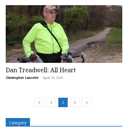
Dan Treadwell: All Heart
Christopher Lancette
-
April 16, 2020
1
2
3
Category