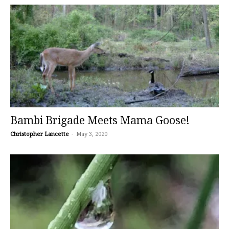
Bambi Brigade Meets Mama Goose!
Christopher Lancette
-
May 3, 2020