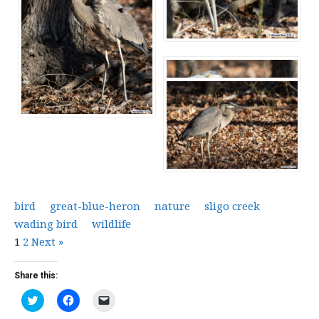
bird
great-blue-heron
nature
sligo creek
wading bird
wildlife
1
2
Next »
Share this:
Click
Click
Click
to
to
to
share
share
email