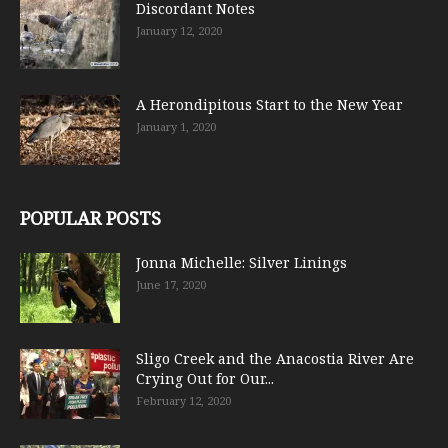
Discordant Notes
January 12, 2020
A Herondipitous Start to the New Year
January 1, 2020
POPULAR POSTS
Jonna Michelle: Silver Linings
June 17, 2020
Sligo Creek and the Anacostia River Are
Crying Out for Our...
February 12, 2020