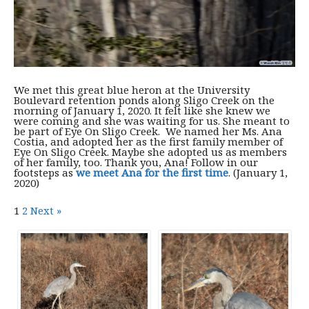
We met this great blue heron at the University
Boulevard retention ponds along Sligo Creek on the
morning of January 1, 2020. It felt like she knew we
were coming and she was waiting for us. She meant to
be part of Eye On Sligo Creek. We named her Ms. Ana
Costia, and adopted her as the first family member of
Eye On Sligo Creek. Maybe she adopted us as members
of her family, too. Thank you, Ana! Follow in our
footsteps as
we meet Ana for the first time
. (January 1,
2020)
1
2
Next »