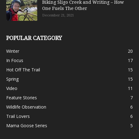
Biking Sligo Creek and Writing – How
One Fuels The Other
December 21, 2021
POPULAR CATEGORY
Winter
20
In Focus
17
Hot Off The Trail
15
Spring
15
Video
11
Feature Stories
7
Wildlife Observation
6
Trail Lovers
6
Mama Goose Series
5