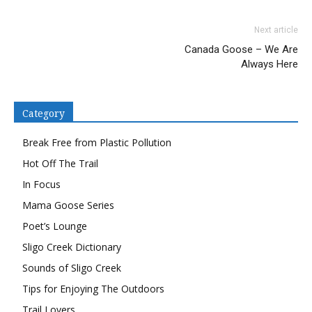
on
on
a
Twitter
Facebook
link
(Opens
(Opens
to
Next article
in
in
a
new
new
friend
Canada Goose – We Are
window)
window)
(Opens
in
Always Here
new
window)
Category
Break Free from Plastic Pollution
Hot Off The Trail
In Focus
Mama Goose Series
Poet’s Lounge
Sligo Creek Dictionary
Sounds of Sligo Creek
Tips for Enjoying The Outdoors
Trail Lovers