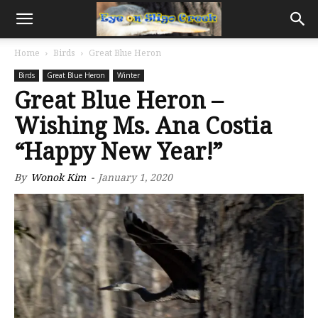
Home
Birds
Great Blue Heron
Birds
Great Blue Heron
Winter
Great Blue Heron –
Wishing Ms. Ana Costia
“Happy New Year!”
By
Wonok Kim
-
January 1, 2020