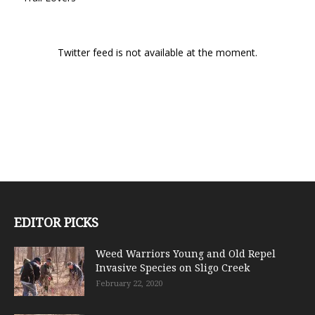
Twitter feed is not available at the moment.
EDITOR PICKS
Weed Warriors Young and Old Repel
Invasive Species on Sligo Creek
February 22, 2020