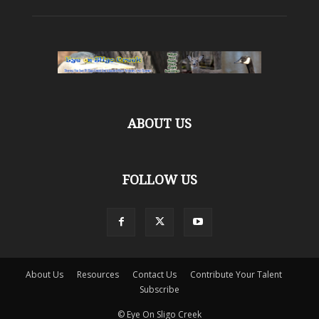
ABOUT US
FOLLOW US
About Us
Resources
Contact Us
Contribute Your Talent
Subscribe
© Eye On Sligo Creek