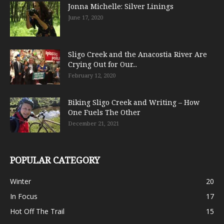
Jonna Michelle: Silver Linings
June 17, 2020
Sligo Creek and the Anacostia River Are
Crying Out for Our...
February 12, 2020
Biking Sligo Creek and Writing – How
One Fuels The Other
December 21, 2021
POPULAR CATEGORY
Winter
20
In Focus
17
Hot Off The Trail
15