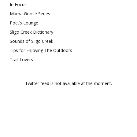
In Focus
Mama Goose Series
Poet’s Lounge
Sligo Creek Dictionary
Sounds of Sligo Creek
Tips for Enjoying The Outdoors
Trail Lovers
Twitter feed is not available at the moment.