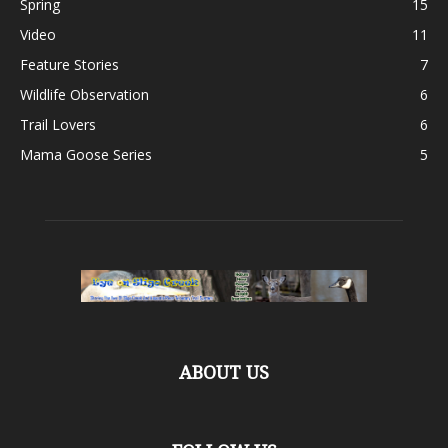
Spring
15
Video
11
Feature Stories
7
Wildlife Observation
6
Trail Lovers
6
Mama Goose Series
5
ABOUT US