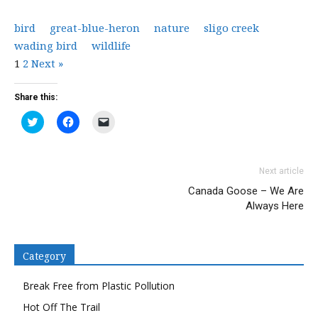
bird
great-blue-heron
nature
sligo creek
wading bird
wildlife
1
2
Next »
Share this:
Click
Click
Click
to
to
to
share
share
email
on
on
a
Twitter
Facebook
link
(Opens
(Opens
to
Next article
in
in
a
new
new
friend
Canada Goose – We Are
window)
window)
(Opens
in
Always Here
new
window)
Category
Break Free from Plastic Pollution
Hot Off The Trail