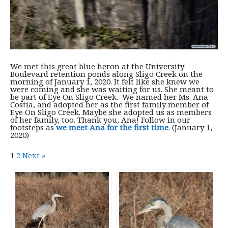
We met this great blue heron at the University
Boulevard retention ponds along Sligo Creek on the
morning of January 1, 2020. It felt like she knew we
were coming and she was waiting for us. She meant to
be part of Eye On Sligo Creek. We named her Ms. Ana
Costia, and adopted her as the first family member of
Eye On Sligo Creek. Maybe she adopted us as members
of her family, too. Thank you, Ana! Follow in our
footsteps as
we meet Ana for the first time
. (January 1,
2020)
1
2
Next »