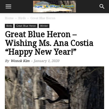
Home
Birds
Great Blue Heron
Birds
Great Blue Heron
Winter
Great Blue Heron –
Wishing Ms. Ana Costia
“Happy New Year!”
By
Wonok Kim
-
January 1, 2020