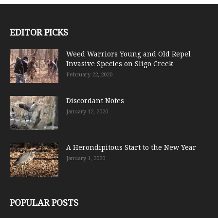
EDITOR PICKS
Weed Warriors Young and Old Repel
Invasive Species on Sligo Creek
February 22, 2020
Discordant Notes
January 12, 2020
A Herondipitous Start to the New Year
January 1, 2020
POPULAR POSTS