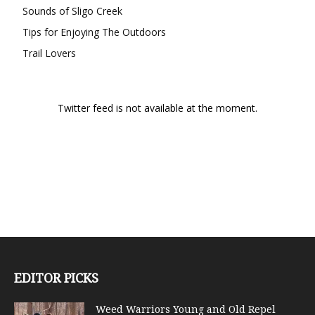
Sounds of Sligo Creek
Tips for Enjoying The Outdoors
Trail Lovers
Twitter feed is not available at the moment.
EDITOR PICKS
Weed Warriors Young and Old Repel