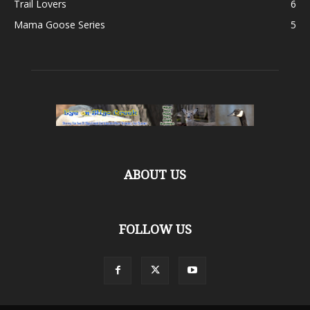
Trail Lovers
6
Mama Goose Series
5
ABOUT US
FOLLOW US