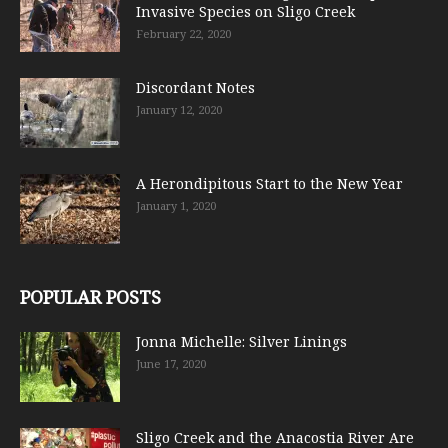
Invasive Species on Sligo Creek
February 22, 2020
Discordant Notes
January 12, 2020
A Herondipitous Start to the New Year
January 1, 2020
POPULAR POSTS
Jonna Michelle: Silver Linings
June 17, 2020
Sligo Creek and the Anacostia River Are