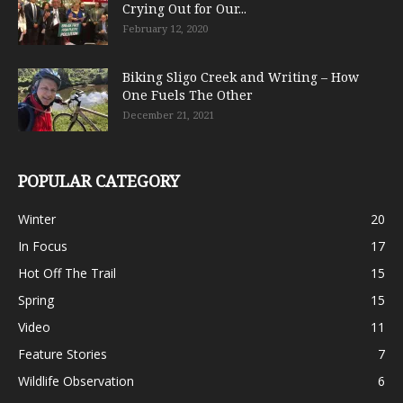
Crying Out for Our...
February 12, 2020
Biking Sligo Creek and Writing – How
One Fuels The Other
December 21, 2021
POPULAR CATEGORY
Winter
20
In Focus
17
Hot Off The Trail
15
Spring
15
Video
11
Feature Stories
7
Wildlife Observation
6