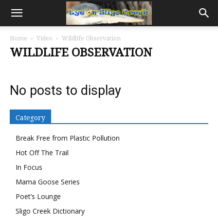
Home
Video
Wildlife Observation
WILDLIFE OBSERVATION
No posts to display
Category
Break Free from Plastic Pollution
Hot Off The Trail
In Focus
Mama Goose Series
Poet’s Lounge
Sligo Creek Dictionary