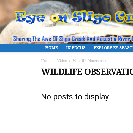
HOME
IN FOCUS
EXPLORE BY SEAS
Home
Video
Wildlife Observation
WILDLIFE OBSERVATI
No posts to display