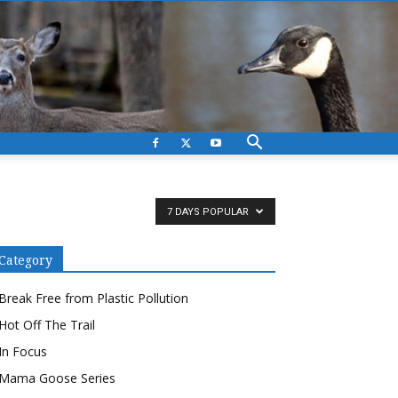
7 DAYS POPULAR
Category
Break Free from Plastic Pollution
Hot Off The Trail
In Focus
Mama Goose Series