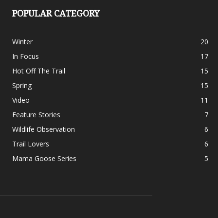
POPULAR CATEGORY
Winter
20
In Focus
17
Hot Off The Trail
15
Spring
15
Video
11
Feature Stories
7
Wildlife Observation
6
Trail Lovers
6
Mama Goose Series
5