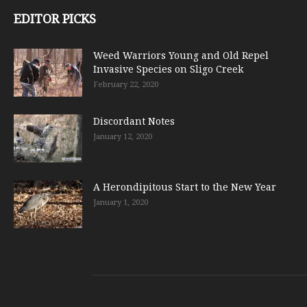
EDITOR PICKS
Weed Warriors Young and Old Repel
Invasive Species on Sligo Creek
February 22, 2020
Discordant Notes
January 12, 2020
A Herondipitous Start to the New Year
January 1, 2020