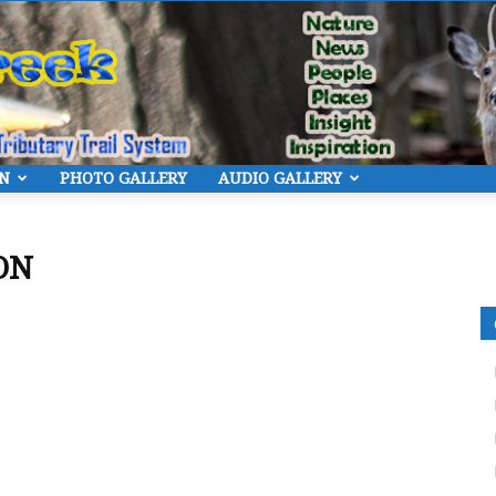
ON
PHOTO GALLERY
AUDIO GALLERY
Eye
ON
On