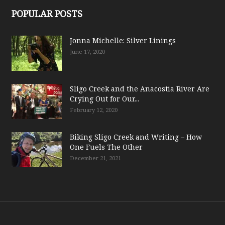
POPULAR POSTS
Jonna Michelle: Silver Linings
June 17, 2020
Sligo Creek and the Anacostia River Are
Crying Out for Our...
February 12, 2020
Biking Sligo Creek and Writing – How
One Fuels The Other
December 21, 2021