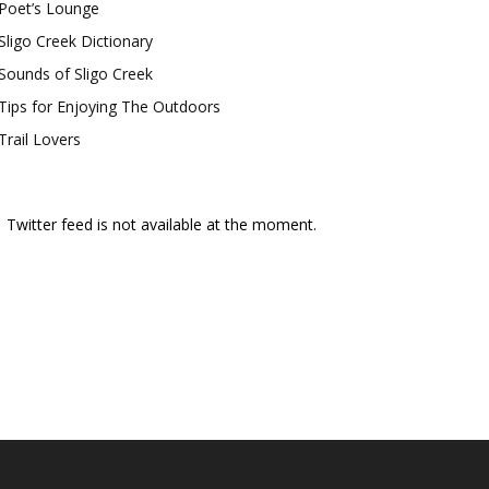
Poet’s Lounge
Sligo Creek Dictionary
Sounds of Sligo Creek
Tips for Enjoying The Outdoors
Trail Lovers
Twitter feed is not available at the moment.