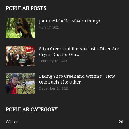
POPULAR POSTS
Jonna Michelle: Silver Linings
June 17, 2020
Sligo Creek and the Anacostia River Are
Crying Out for Our...
February 12, 2020
Biking Sligo Creek and Writing – How
One Fuels The Other
December 21, 2021
POPULAR CATEGORY
Winter
20