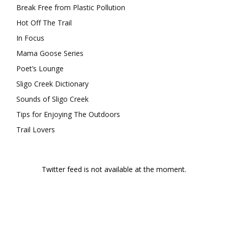
Break Free from Plastic Pollution
Hot Off The Trail
In Focus
Mama Goose Series
Poet’s Lounge
Sligo Creek Dictionary
Sounds of Sligo Creek
Tips for Enjoying The Outdoors
Trail Lovers
Twitter feed is not available at the moment.