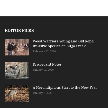
EDITOR PICKS
Weed Warriors Young and Old Repel
Invasive Species on Sligo Creek
February 22, 2020
Discordant Notes
January 12, 2020
A Herondipitous Start to the New Year
January 1, 2020