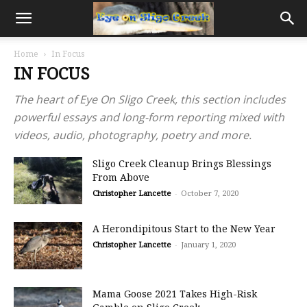
Home
In Focus
IN FOCUS
The heart of Eye On Sligo Creek, this section includes
powerful essays and long-form reporting mixed with
videos, audio, photography, poetry and more.
Sligo Creek Cleanup Brings Blessings
From Above
Christopher Lancette
-
October 7, 2020
A Herondipitous Start to the New Year
Christopher Lancette
-
January 1, 2020
Mama Goose 2021 Takes High-Risk