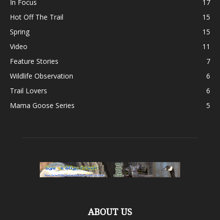
In Focus
17
Hot Off The Trail
15
Spring
15
Video
11
Feature Stories
7
Wildlife Observation
6
Trail Lovers
6
Mama Goose Series
5
ABOUT US