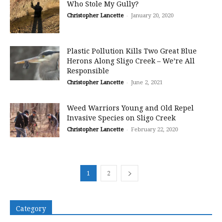
Who Stole My Gully?
Christopher Lancette
-
January 20, 2020
Plastic Pollution Kills Two Great Blue
Herons Along Sligo Creek – We’re All
Responsible
Christopher Lancette
-
June 2, 2021
Weed Warriors Young and Old Repel
Invasive Species on Sligo Creek
Christopher Lancette
-
February 22, 2020
1
2
Category