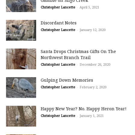
Gamble on Sligo Creek
Christopher Lancette
-
April 5, 2021
Discordant Notes
Christopher Lancette
-
January 12, 2020
Santa Drops Christmas Gifts On The
Northwest Branch Trail
Christopher Lancette
-
December 26, 2020
Gulping Down Memories
Christopher Lancette
-
February 2, 2020
Happy New Year? No. Happy Heron Year!
Christopher Lancette
-
January 1, 2021