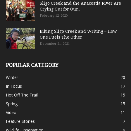
Sligo Creek and the Anacostia River Are
Crying Out for Our...
February 12, 2020
Biking Sligo Creek and Writing – How
One Fuels The Other
December 21, 2021
POPULAR CATEGORY
Winter
20
In Focus
17
Hot Off The Trail
15
Spring
15
Video
11
Feature Stories
7
Wildlife Observation
6