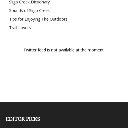
Sligo Creek Dictionary
Sounds of Sligo Creek
Tips for Enjoying The Outdoors
Trail Lovers
Twitter feed is not available at the moment.
EDITOR PICKS