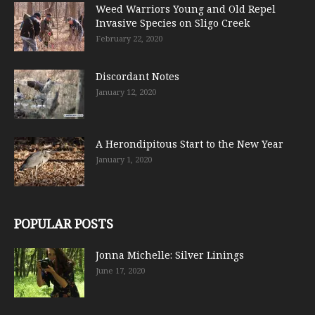
Weed Warriors Young and Old Repel
Invasive Species on Sligo Creek
February 22, 2020
Discordant Notes
January 12, 2020
A Herondipitous Start to the New Year
January 1, 2020
POPULAR POSTS
Jonna Michelle: Silver Linings
June 17, 2020