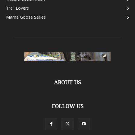
Trail Lovers
6
Mama Goose Series
5
ABOUT US
FOLLOW US