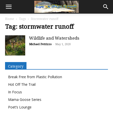
Home
Tags
Stormwater runoff
Tag: stormwater runoff
Wildlife and Watersheds
Michael Petrizzo
-
May 1, 2020
Category
Break Free from Plastic Pollution
Hot Off The Trail
In Focus
Mama Goose Series
Poet’s Lounge