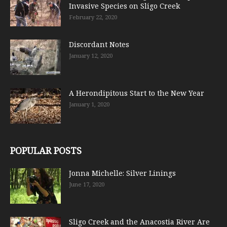
Invasive Species on Sligo Creek
February 22, 2020
Discordant Notes
January 12, 2020
A Herondipitous Start to the New Year
January 1, 2020
POPULAR POSTS
Jonna Michelle: Silver Linings
June 17, 2020
Sligo Creek and the Anacostia River Are