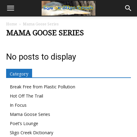
Home
Mama Goose Series
MAMA GOOSE SERIES
No posts to display
Category
Break Free from Plastic Pollution
Hot Off The Trail
In Focus
Mama Goose Series
Poet’s Lounge
Sligo Creek Dictionary