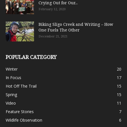
Crying Out for Our...
February 12, 2020
Biking Sligo Creek and Writing – How
One Fuels The Other
December 21, 2021
POPULAR CATEGORY
Winter
20
In Focus
17
Hot Off The Trail
15
Spring
15
Video
11
Feature Stories
7
Wildlife Observation
6