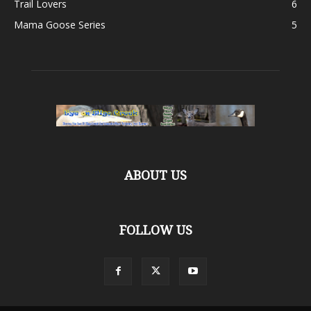
Trail Lovers
6
Mama Goose Series
5
ABOUT US
FOLLOW US