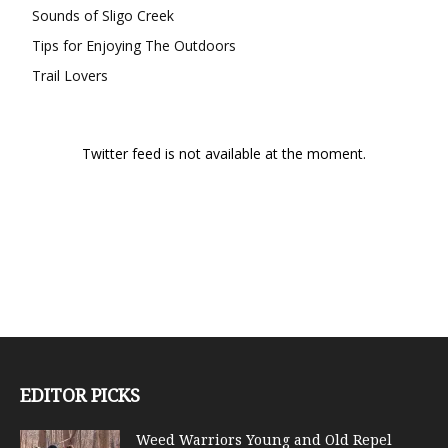
Sounds of Sligo Creek
Tips for Enjoying The Outdoors
Trail Lovers
Twitter feed is not available at the moment.
EDITOR PICKS
Weed Warriors Young and Old Repel