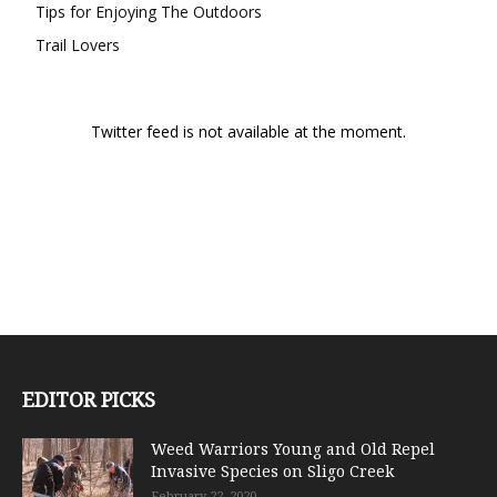
Tips for Enjoying The Outdoors
Trail Lovers
Twitter feed is not available at the moment.
EDITOR PICKS
Weed Warriors Young and Old Repel
Invasive Species on Sligo Creek
February 22, 2020