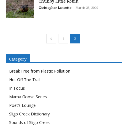
Chubby Little Robin
Christopher Lancette
-
March 25, 2020
1
2
Category
Break Free from Plastic Pollution
Hot Off The Trail
In Focus
Mama Goose Series
Poet’s Lounge
Sligo Creek Dictionary
Sounds of Sligo Creek