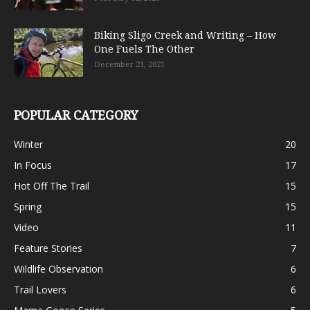
Biking Sligo Creek and Writing – How
One Fuels The Other
December 21, 2021
POPULAR CATEGORY
Winter
20
In Focus
17
Hot Off The Trail
15
Spring
15
Video
11
Feature Stories
7
Wildlife Observation
6
Trail Lovers
6