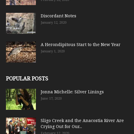
Discordant Notes
January 12, 2020
A Herondipitous Start to the New Year
January 1, 2020
POPULAR POSTS
Jonna Michelle: Silver Linings
June 17, 2020
Sligo Creek and the Anacostia River Are
Crying Out for Our...
February 12, 2020