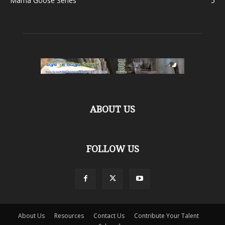
Mama Goose Series
5
ABOUT US
FOLLOW US
About Us
Resources
Contact Us
Contribute Your Talent