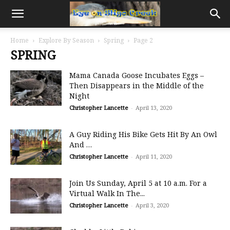
Home
Explore By Season
Spring
Page 2
SPRING
Mama Canada Goose Incubates Eggs –
Then Disappears in the Middle of the
Night
Christopher Lancette
-
April 13, 2020
A Guy Riding His Bike Gets Hit By An Owl
And …
Christopher Lancette
-
April 11, 2020
Join Us Sunday, April 5 at 10 a.m. For a
Virtual Walk In The...
Christopher Lancette
-
April 3, 2020