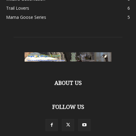
Trail Lovers
6
Mama Goose Series
5
ABOUT US
FOLLOW US