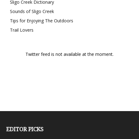
Sligo Creek Dictionary
Sounds of Sligo Creek
Tips for Enjoying The Outdoors
Trail Lovers
Twitter feed is not available at the moment.
EDITOR PICKS