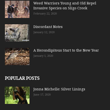
Weed Warriors Young and Old Repel
Invasive Species on Sligo Creek
February 22, 2020
Discordant Notes
January 12, 2020
A Herondipitous Start to the New Year
January 1, 2020
POPULAR POSTS
Jonna Michelle: Silver Linings
June 17, 2020