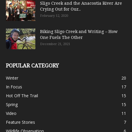
Sligo Creek and the Anacostia River Are
Crying Out for Our...
February 12, 2020
Biking Sligo Creek and Writing – How
One Fuels The Other
December 21, 2021
POPULAR CATEGORY
Winter
20
In Focus
17
Hot Off The Trail
15
Spring
15
Video
11
Feature Stories
7
Wildlife Observation
6