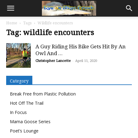
Home
Tags
Wildlife encounters
Tag: wildlife encounters
A Guy Riding His Bike Gets Hit By An
Owl And …
Christopher Lancette
-
April 11, 2020
Category
Break Free from Plastic Pollution
Hot Off The Trail
In Focus
Mama Goose Series
Poet’s Lounge