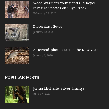
Weed Warriors Young and Old Repel
Invasive Species on Sligo Creek
February 22, 2020
Discordant Notes
January 12, 2020
A Herondipitous Start to the New Year
January 1, 2020
POPULAR POSTS
Jonna Michelle: Silver Linings
June 17, 2020