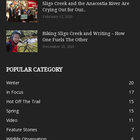
Sligo Creek and the Anacostia River Are
Crying Out for Our...
February 12, 2020
Biking Sligo Creek and Writing – How
One Fuels The Other
December 21, 2021
POPULAR CATEGORY
Winter
20
In Focus
17
Hot Off The Trail
15
Spring
15
Video
11
Feature Stories
7
Wildlife Observation
6