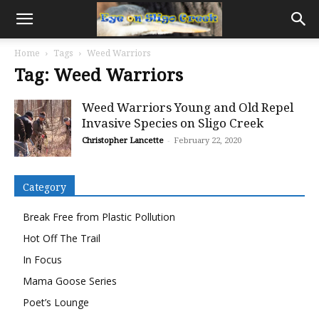
Home
Tags
Weed Warriors
Tag: Weed Warriors
Weed Warriors Young and Old Repel
Invasive Species on Sligo Creek
Christopher Lancette
-
February 22, 2020
Category
Break Free from Plastic Pollution
Hot Off The Trail
In Focus
Mama Goose Series
Poet’s Lounge