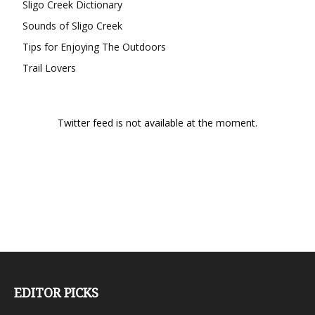
Sligo Creek Dictionary
Sounds of Sligo Creek
Tips for Enjoying The Outdoors
Trail Lovers
Twitter feed is not available at the moment.
EDITOR PICKS