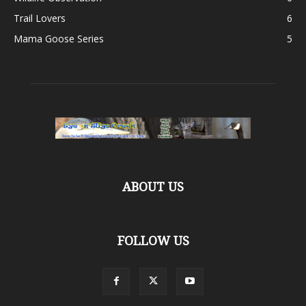
Trail Lovers
6
Mama Goose Series
5
ABOUT US
FOLLOW US