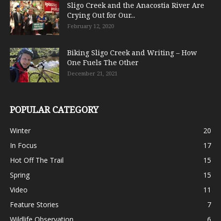
Sligo Creek and the Anacostia River Are
Crying Out for Our...
February 12, 2020
Biking Sligo Creek and Writing – How
One Fuels The Other
December 21, 2021
POPULAR CATEGORY
Winter
20
In Focus
17
Hot Off The Trail
15
Spring
15
Video
11
Feature Stories
7
Wildlife Observation
6