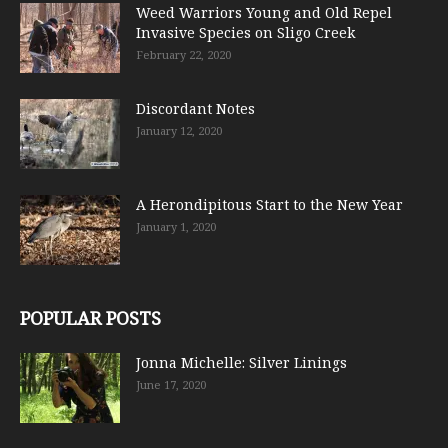
Weed Warriors Young and Old Repel
Invasive Species on Sligo Creek
February 22, 2020
Discordant Notes
January 12, 2020
A Herondipitous Start to the New Year
January 1, 2020
POPULAR POSTS
Jonna Michelle: Silver Linings
June 17, 2020