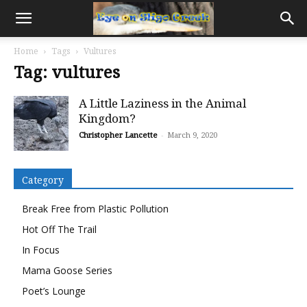
Home
Tags
Vultures
Tag: vultures
A Little Laziness in the Animal
Kingdom?
Christopher Lancette
-
March 9, 2020
Category
Break Free from Plastic Pollution
Hot Off The Trail
In Focus
Mama Goose Series
Poet’s Lounge