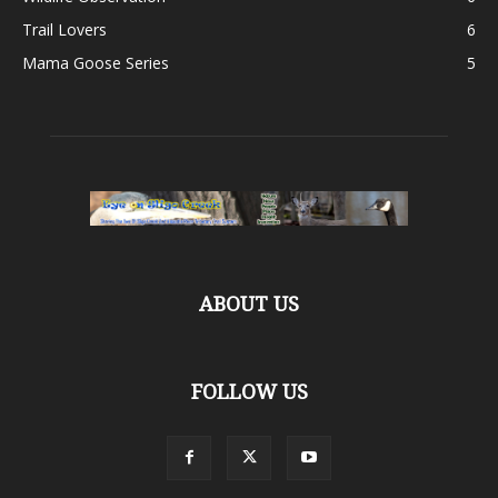
Trail Lovers
6
Mama Goose Series
5
ABOUT US
FOLLOW US