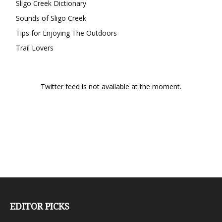
Sligo Creek Dictionary
Sounds of Sligo Creek
Tips for Enjoying The Outdoors
Trail Lovers
Twitter feed is not available at the moment.
EDITOR PICKS