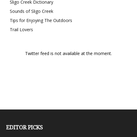
Sligo Creek Dictionary
Sounds of Sligo Creek
Tips for Enjoying The Outdoors
Trail Lovers
Twitter feed is not available at the moment.
EDITOR PICKS