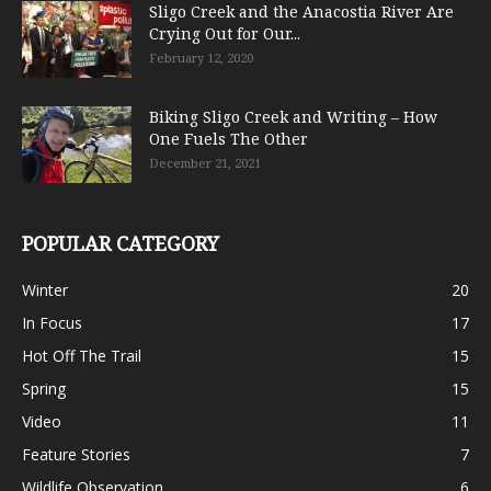
Sligo Creek and the Anacostia River Are
Crying Out for Our...
February 12, 2020
Biking Sligo Creek and Writing – How
One Fuels The Other
December 21, 2021
POPULAR CATEGORY
Winter
20
In Focus
17
Hot Off The Trail
15
Spring
15
Video
11
Feature Stories
7
Wildlife Observation
6