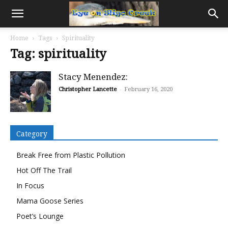
Home
Tags
Spirituality
Tag: spirituality
Stacy Menendez:
Christopher Lancette
-
February 16, 2020
Category
Break Free from Plastic Pollution
Hot Off The Trail
In Focus
Mama Goose Series
Poet’s Lounge