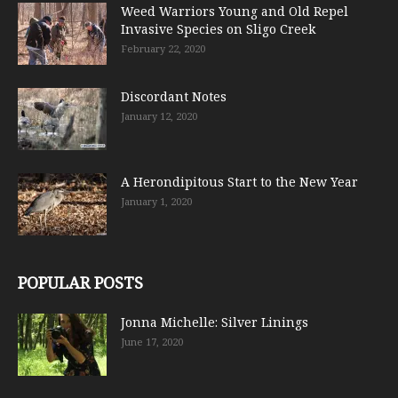
Weed Warriors Young and Old Repel
Invasive Species on Sligo Creek
February 22, 2020
Discordant Notes
January 12, 2020
A Herondipitous Start to the New Year
January 1, 2020
POPULAR POSTS
Jonna Michelle: Silver Linings
June 17, 2020