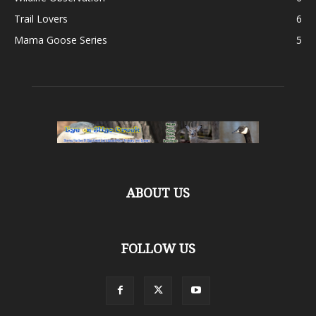
Trail Lovers
6
Mama Goose Series
5
ABOUT US
FOLLOW US