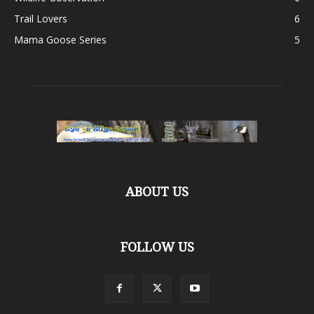
Trail Lovers
6
Mama Goose Series
5
ABOUT US
FOLLOW US