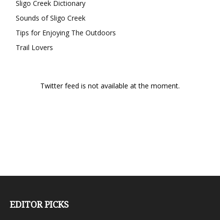
Sligo Creek Dictionary
Sounds of Sligo Creek
Tips for Enjoying The Outdoors
Trail Lovers
Twitter feed is not available at the moment.
EDITOR PICKS