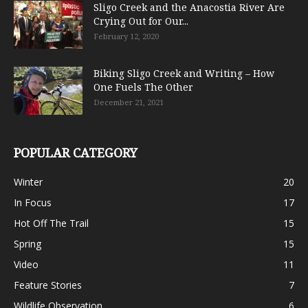
Sligo Creek and the Anacostia River Are
Crying Out for Our...
February 12, 2020
Biking Sligo Creek and Writing – How
One Fuels The Other
December 21, 2021
POPULAR CATEGORY
Winter
20
In Focus
17
Hot Off The Trail
15
Spring
15
Video
11
Feature Stories
7
Wildlife Observation
6