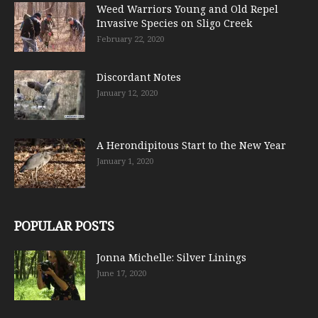
Weed Warriors Young and Old Repel
Invasive Species on Sligo Creek
February 22, 2020
Discordant Notes
January 12, 2020
A Herondipitous Start to the New Year
January 1, 2020
POPULAR POSTS
Jonna Michelle: Silver Linings
June 17, 2020