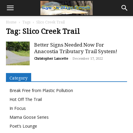
Home
Tags
Slico Creek Trail
Tag: Slico Creek Trail
Better Signs Needed Now For
Anacostia Tributary Trail System!
Christopher Lancette
-
December 17, 2022
Category
Break Free from Plastic Pollution
Hot Off The Trail
In Focus
Mama Goose Series
Poet’s Lounge