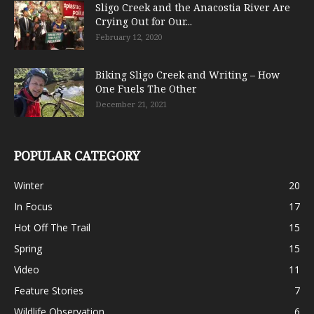
Sligo Creek and the Anacostia River Are
Crying Out for Our...
February 12, 2020
Biking Sligo Creek and Writing – How
One Fuels The Other
December 21, 2021
POPULAR CATEGORY
Winter
20
In Focus
17
Hot Off The Trail
15
Spring
15
Video
11
Feature Stories
7
Wildlife Observation
6