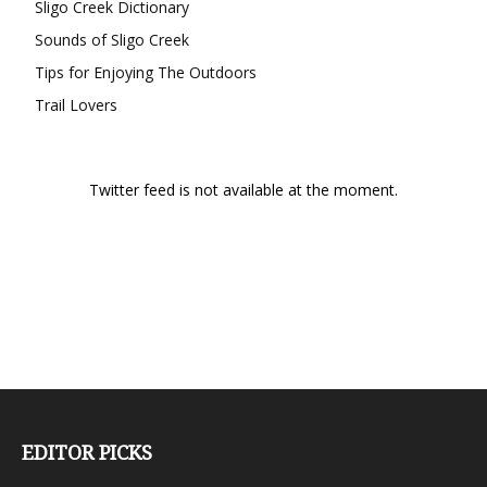
Sligo Creek Dictionary
Sounds of Sligo Creek
Tips for Enjoying The Outdoors
Trail Lovers
Twitter feed is not available at the moment.
EDITOR PICKS