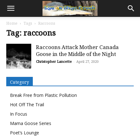
Home
Tags
Raccoons
Tag: raccoons
Raccoons Attack Mother Canada
Goose in the Middle of the Night
Christopher Lancette
-
April 27, 2020
Category
Break Free from Plastic Pollution
Hot Off The Trail
In Focus
Mama Goose Series
Poet’s Lounge