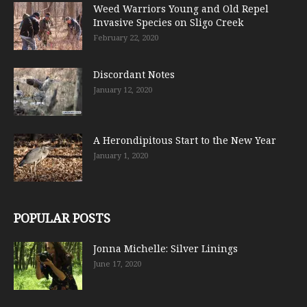
Weed Warriors Young and Old Repel
Invasive Species on Sligo Creek
February 22, 2020
Discordant Notes
January 12, 2020
A Herondipitous Start to the New Year
January 1, 2020
POPULAR POSTS
Jonna Michelle: Silver Linings
June 17, 2020