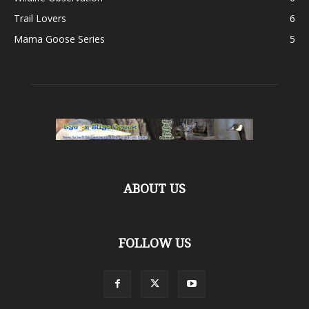
Trail Lovers
6
Mama Goose Series
5
ABOUT US
FOLLOW US