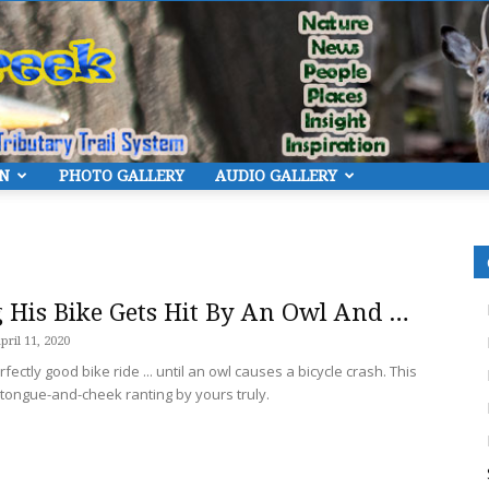
ON
PHOTO GALLERY
AUDIO GALLERY
Eye
 His Bike Gets Hit By An Owl And …
pril 11, 2020
fectly good bike ride ... until an owl causes a bicycle crash. This
On
e tongue-and-cheek ranting by yours truly.