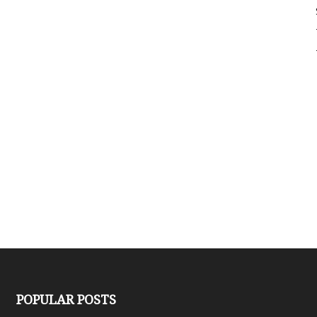
Sligo
Creek
POPULAR POSTS