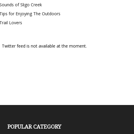
Sounds of Sligo Creek
Tips for Enjoying The Outdoors
Trail Lovers
Twitter feed is not available at the moment.
POPULAR CATEGORY