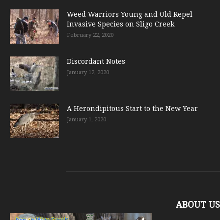
Weed Warriors Young and Old Repel
Invasive Species on Sligo Creek
February 22, 2020
Discordant Notes
January 12, 2020
A Herondipitous Start to the New Year
January 1, 2020
ABOUT US