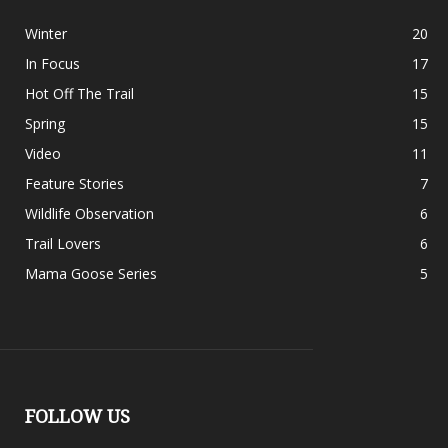
Winter
20
In Focus
17
Hot Off The Trail
15
Spring
15
Video
11
Feature Stories
7
Wildlife Observation
6
Trail Lovers
6
Mama Goose Series
5
FOLLOW US