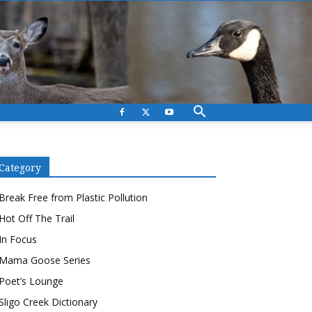
Category
Break Free from Plastic Pollution
Hot Off The Trail
In Focus
Mama Goose Series
Poet’s Lounge
Sligo Creek Dictionary