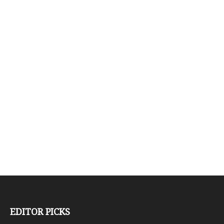
EDITOR PICKS