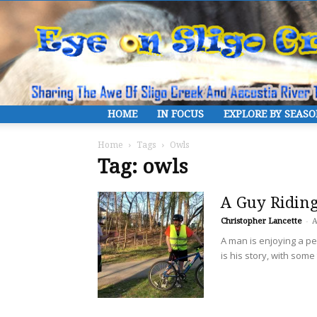
HOME
IN FOCUS
EXPLORE BY SEAS
Home
Tags
Owls
Tag: owls
A Guy Riding
Christopher Lancette
-
A
A man is enjoying a per
is his story, with som