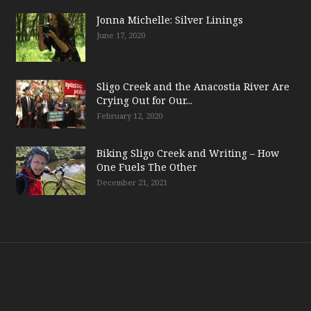
Jonna Michelle: Silver Linings
June 17, 2020
Sligo Creek and the Anacostia River Are
Crying Out for Our...
February 12, 2020
Biking Sligo Creek and Writing – How
One Fuels The Other
December 21, 2021