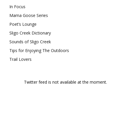
In Focus
Mama Goose Series
Poet’s Lounge
Sligo Creek Dictionary
Sounds of Sligo Creek
Tips for Enjoying The Outdoors
Trail Lovers
Twitter feed is not available at the moment.