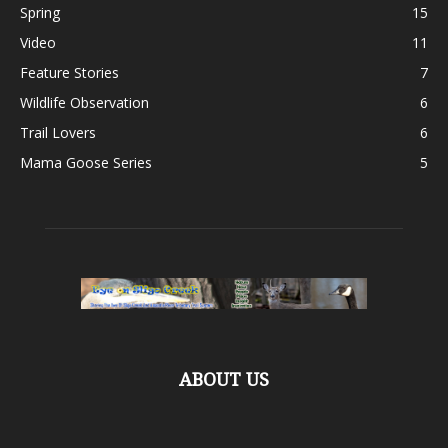
Spring
15
Video
11
Feature Stories
7
Wildlife Observation
6
Trail Lovers
6
Mama Goose Series
5
ABOUT US