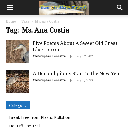
Home
Tags
Ms. Ana Costia
Tag: Ms. Ana Costia
Five Poems About A Sweet Old Great
Blue Heron
Christopher Lancette
-
January 12, 2020
A Herondipitous Start to the New Year
Christopher Lancette
-
January 1, 2020
Category
Break Free from Plastic Pollution
Hot Off The Trail