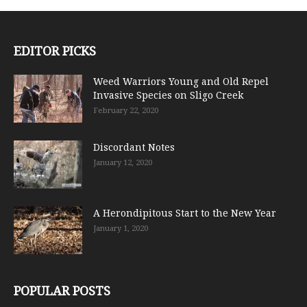
EDITOR PICKS
Weed Warriors Young and Old Repel
Invasive Species on Sligo Creek
February 22, 2020
Discordant Notes
January 12, 2020
A Herondipitous Start to the New Year
January 1, 2020
POPULAR POSTS