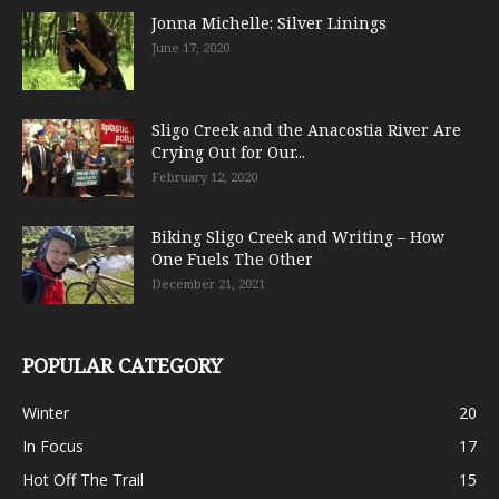
Jonna Michelle: Silver Linings
June 17, 2020
Sligo Creek and the Anacostia River Are
Crying Out for Our...
February 12, 2020
Biking Sligo Creek and Writing – How
One Fuels The Other
December 21, 2021
POPULAR CATEGORY
Winter
20
In Focus
17
Hot Off The Trail
15