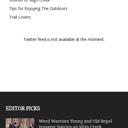
Tips for Enjoying The Outdoors
Trail Lovers
Twitter feed is not available at the moment.
EDITOR PICKS
Weed Warriors Young and Old Repel
Invasive Species on Sligo Creek