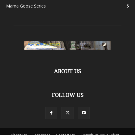
Mama Goose Series
5
ABOUT US
FOLLOW US