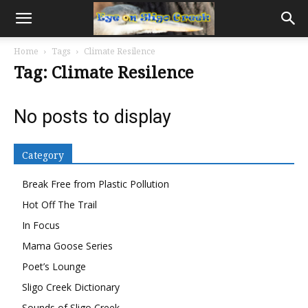
Home
Tags
Climate Resilence
Tag: Climate Resilence
No posts to display
Category
Break Free from Plastic Pollution
Hot Off The Trail
In Focus
Mama Goose Series
Poet’s Lounge
Sligo Creek Dictionary
Sounds of Sligo Creek