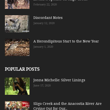
February 22, 2020
Discordant Notes
January 12, 2020
A Herondipitous Start to the New Year
January 1, 2020
POPULAR POSTS
Jonna Michelle: Silver Linings
June 17, 2020
Sligo Creek and the Anacostia River Are
Crying Out for Our...