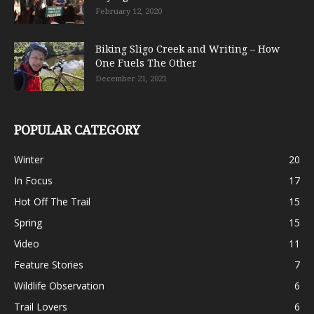
February 12, 2020
Biking Sligo Creek and Writing – How
One Fuels The Other
December 21, 2021
POPULAR CATEGORY
Winter
20
In Focus
17
Hot Off The Trail
15
Spring
15
Video
11
Feature Stories
7
Wildlife Observation
6
Trail Lovers
6